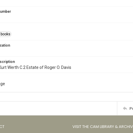
 Number
s books
cation
scription
l. Kurt Werth C.2 Estate of Roger O. Davis
age
P
CT
VISIT THE CAM LIBRARY & ARCHI