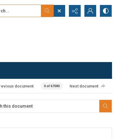
...
ced search
revious document
Next document
0 of 67080