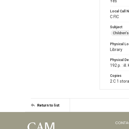
Yes
Local Call
C FIC
Subject
Children'
Physical Lo
Library
Physical De
192 p. : il
Copies
2 C 1 stor
Return to list
CONTA