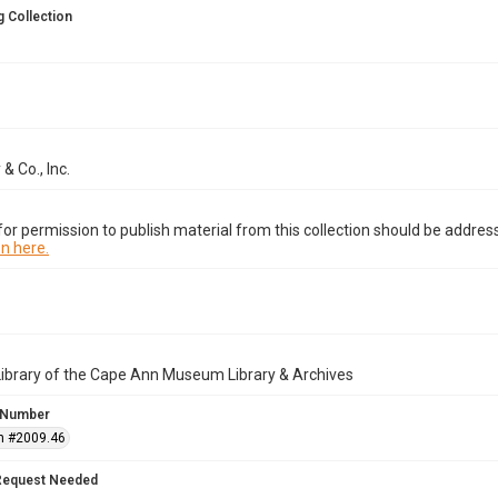
 Collection
& Co., Inc.
or permission to publish material from this collection should be address
n here.
Library of the Cape Ann Museum Library & Archives
 Number
n #2009.46
Request Needed