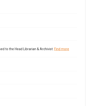
ed to the Head Librarian & Archivist.
Find more