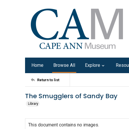
Home
Browse All
Explore
Resou
Return to list
The Smugglers of Sandy Bay
Library
This document contains no images.