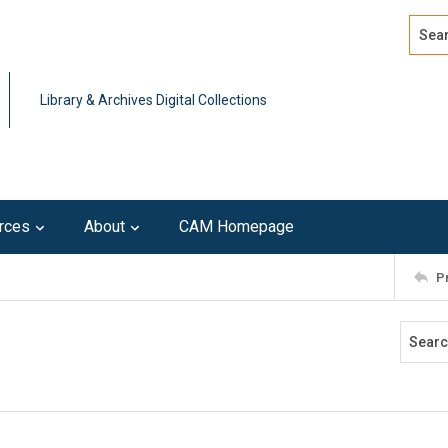
Search
Advan
Library & Archives Digital Collections
rces
About
CAM Homepage
P