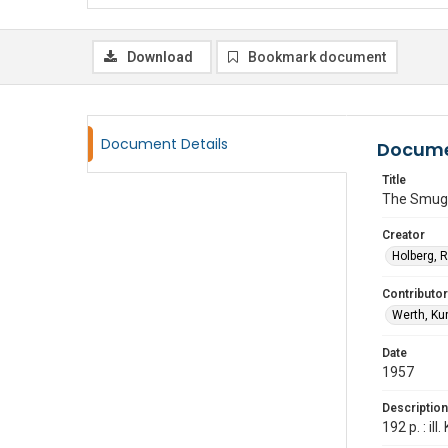
Download
Bookmark document
Document Details
Docume
Title
The Smugg
Creator
Holberg, 
Contributor
Werth, Kur
Date
1957
Description
192 p. : il