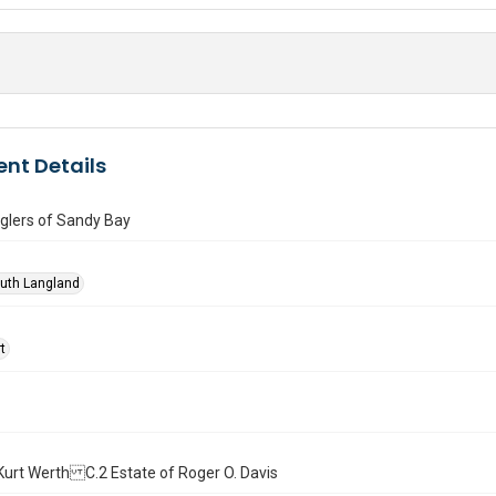
nt Details
lers of Sandy Bay
Ruth Langland
t
l. Kurt Werth C.2 Estate of Roger O. Davis