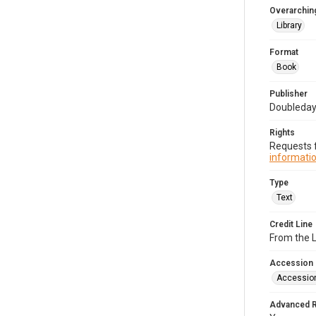
Overarching
Library
Format
Book
Publisher
Doubleday 
Rights
Requests f
informatio
Type
Text
Credit Line
From the 
Accession
Accessio
Advanced 