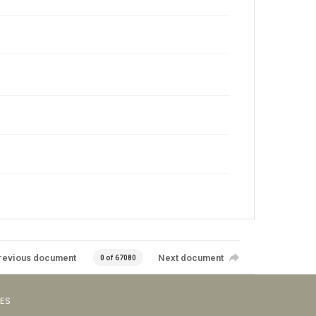
revious document
Next document
0 of 67080
VES