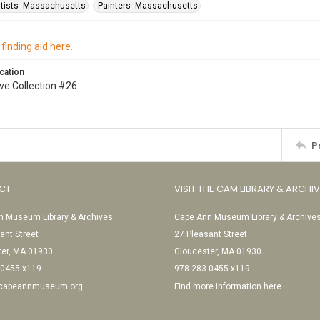
tists--Massachusetts
Painters--Massachusetts
 finding aid here.
cation
ve Collection #26
P
CT
VISIT THE CAM LIBRARY & ARCHI
 Museum Library & Archives
Cape Ann Museum Library & Archive
ant Street
27 Pleasant Street
ter, MA 01930
Gloucester, MA 01930
-0455 x119
978-283-0455 x119
@capeannmuseum.org
Find more information here