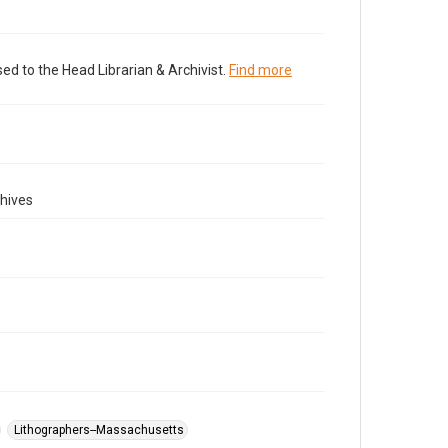
ed to the Head Librarian & Archivist.
Find more
hives
Lithographers--Massachusetts