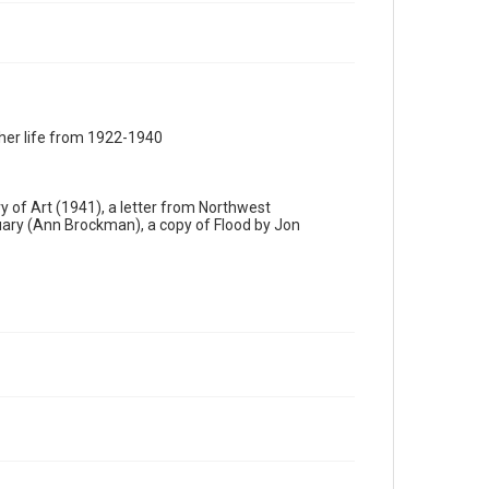
 her life from 1922-1940
ry of Art (1941), a letter from Northwest
uary (Ann Brockman), a copy of Flood by Jon