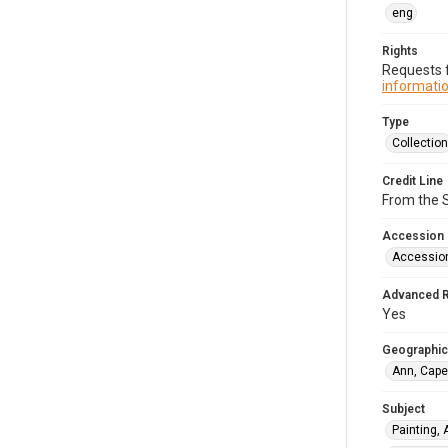
eng
Rights
Requests f
informatio
Type
Collection
Credit Line
From the 
Accession
Accessio
Advanced 
Yes
Geographic
Ann, Cape
Subject
Painting,