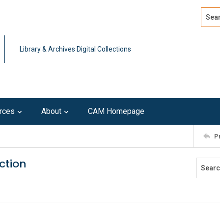
Search
Advan
Library & Archives Digital Collections
rces
About
CAM Homepage
P
ction