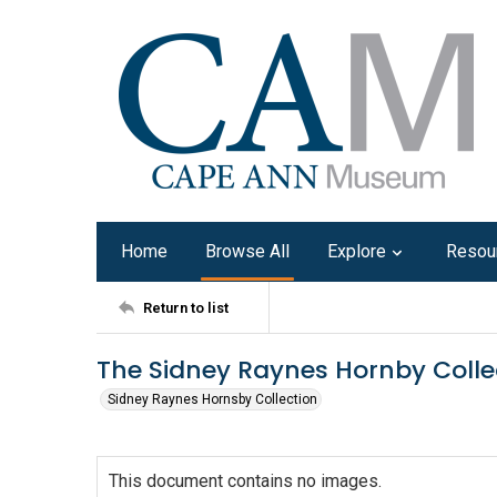
Home
Browse All
Explore
Resou
Return to list
The Sidney Raynes Hornby Colle
Sidney Raynes Hornsby Collection
This document contains no images.