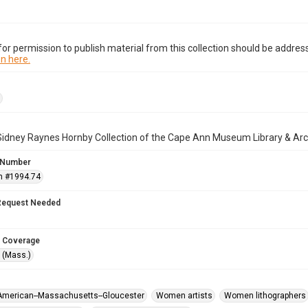
or permission to publish material from this collection should be address
n here.
Sidney Raynes Hornby Collection of the Cape Ann Museum Library & Arc
 Number
n #1994.74
Request Needed
 Coverage
 (Mass.)
 American--Massachusetts--Gloucester
Women artists
Women lithographers