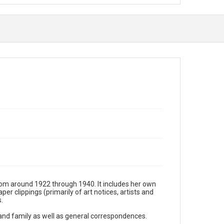
rom around 1922 through 1940. It includes her own
r clippings (primarily of art notices, artists and
.
 and family as well as general correspondences.