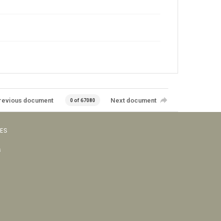
revious document
Next document
0 of 67080
VES
s