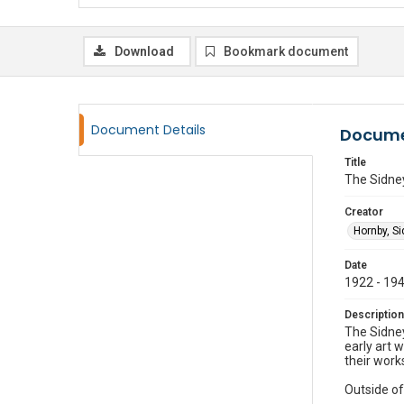
Download
Bookmark document
Document Details
Docume
Title
The Sidne
Creator
Hornby, S
Date
1922 - 19
Description
The Sidney
early art 
their work
Outside of