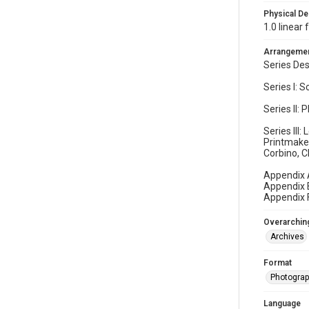
Physical De
1.0 linear
Arrangeme
Series Des
Series I: 
Series II:
Series III
Printmaker
Corbino, C
Appendix 
Appendix B
Appendix F
Overarching
Archives
Format
Photogra
Language