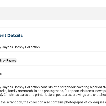
nt Details
y Raynes Hornby Collection
idney Raynes
40
 Raynes Hornby Collection consists of a scrapbook covering a period f
works, family memorabilia and photographs, European trip items, newspape
s), Christmas cards and prints, letters, postcards, drawings and sketches
 the scrapbook, the collection also contains photographs of colleagues