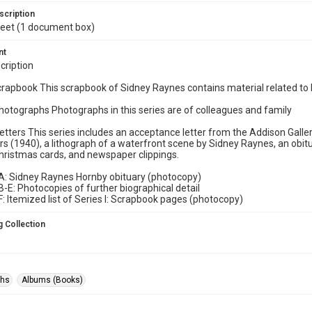
scription
 feet (1 document box)
nt
cription
Scrapbook This scrapbook of Sidney Raynes contains material related to
 Photographs Photographs in this series are of colleagues and family
: Letters This series includes an acceptance letter from the Addison Galle
s (1940), a lithograph of a waterfront scene by Sidney Raynes, an obit
hristmas cards, and newspaper clippings.
A: Sidney Raynes Hornby obituary (photocopy)
-E: Photocopies of further biographical detail
: Itemized list of Series I: Scrapbook pages (photocopy)
 Collection
phs
Albums (Books)