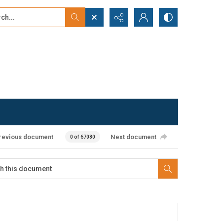
...
ced search
revious document
Next document
0 of 67080