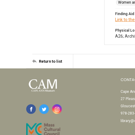
Women ar
Finding Aid
Link to the
Physical Lo
A26; Archi
Return to list
CONTA
Cape Ann
27 Pleas
Glouces
978-283
library