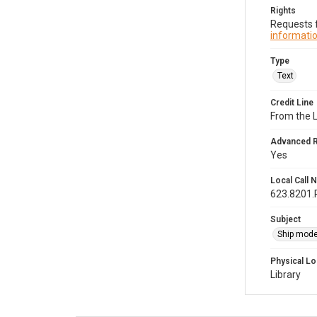
Rights
Requests f
informatio
Type
Text
Credit Line
From the 
Advanced 
Yes
Local Call
623.8201
Subject
Ship mode
Physical Lo
Library