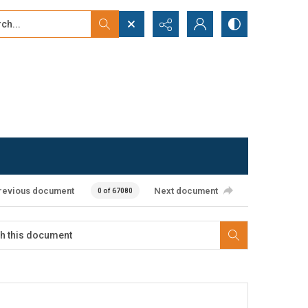
...
ced search
revious document
Next document
0 of 67080