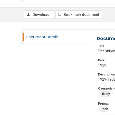
Download
Bookmark document
Document Details
Docume
Title
The shipmo
Date
1929
Description
1929-1932
Overarching
Library
Format
Book