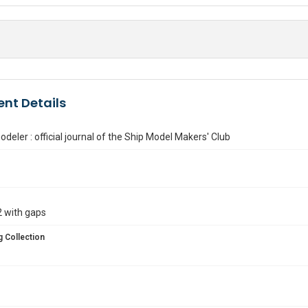
nt Details
deler : official journal of the Ship Model Makers' Club
 with gaps
 Collection