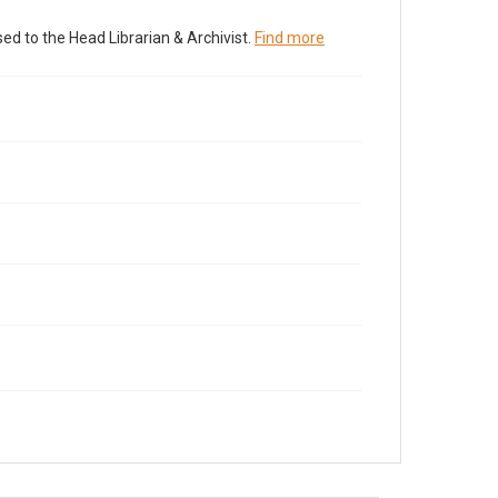
ed to the Head Librarian & Archivist.
Find more