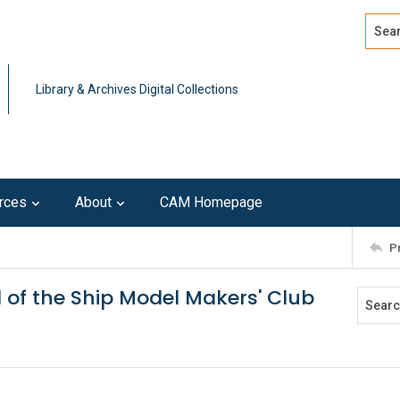
Search
Advan
Library & Archives Digital Collections
rces
About
CAM Homepage
P
al of the Ship Model Makers' Club