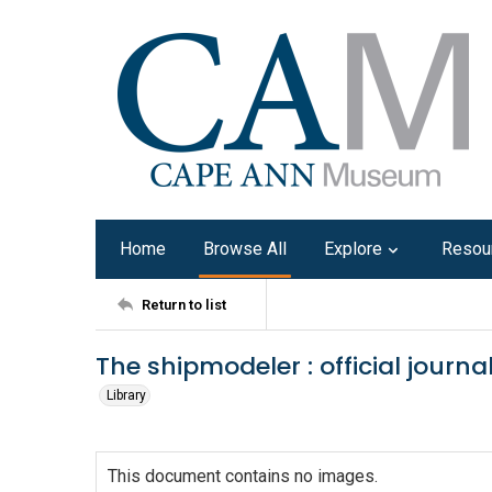
Home
Browse All
Explore
Resou
Return to list
The shipmodeler : official journ
Library
This document contains no images.