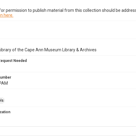
or permission to publish material from this collection should be address
n here.
Library of the Cape Ann Museum Library & Archives
Request Needed
 Number
.PAM
ls
cation