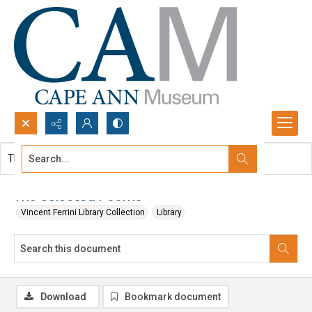
Search...
This document contains no images.
Advanced search
The Selected Poems
Vincent Ferrini Library Collection
Library
Download
Bookmark document