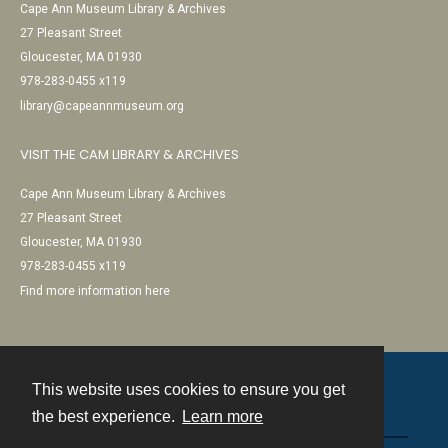
Cape Ann Museum Library & Archives
27 Pleasant Street
Gloucester, MA 01930
978-283-0455 x119
library@capeannmuseum.org
VISIT THE CAM LIBRARY & ARCHIVES
Cape Ann Museum Library & Archives
27 Pleasant Street
Gloucester, MA 01930
978-283-0455 x119
Find more information here
This website uses cookies to ensure you get
Contact
the best experience.
Learn more