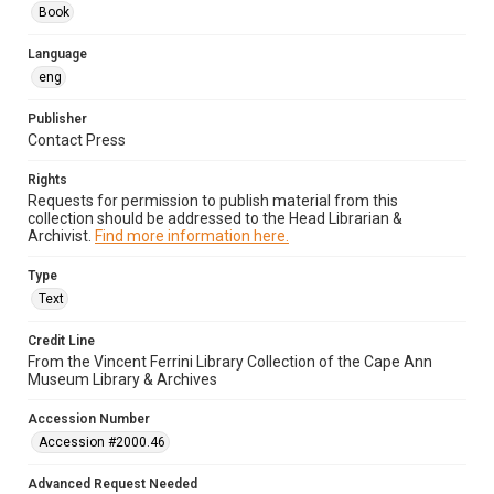
Book
Language
eng
Publisher
Contact Press
Rights
Requests for permission to publish material from this
collection should be addressed to the Head Librarian &
Archivist.
Find more information here.
Type
Text
Credit Line
From the Vincent Ferrini Library Collection of the Cape Ann
Museum Library & Archives
Accession Number
Accession #2000.46
Advanced Request Needed