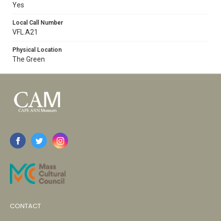
Yes
Local Call Number
VFL.A21
Physical Location
The Green
CONTACT