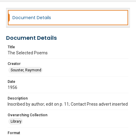
Document Details
Document Details
Title
The Selected Poems
Creator
Souster, Raymond
Date
1956
Description
Inscribed by author; edit on p. 11; Contact Press advert inserted
Overarching Collection
Library
Format