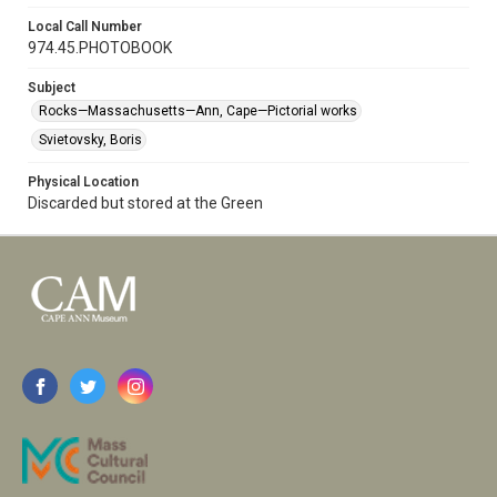
Local Call Number
974.45.PHOTOBOOK
Subject
Rocks—Massachusetts—Ann, Cape—Pictorial works
Svietovsky, Boris
Physical Location
Discarded but stored at the Green