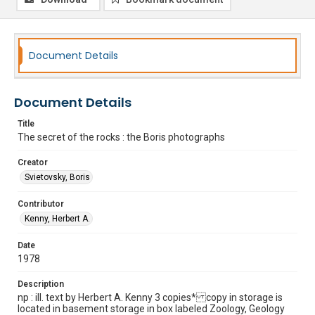
Document Details
Document Details
Title
The secret of the rocks : the Boris photographs
Creator
Svietovsky, Boris
Contributor
Kenny, Herbert A.
Date
1978
Description
np : ill. text by Herbert A. Kenny 3 copies* copy in storage is
located in basement storage in box labeled Zoology, Geology