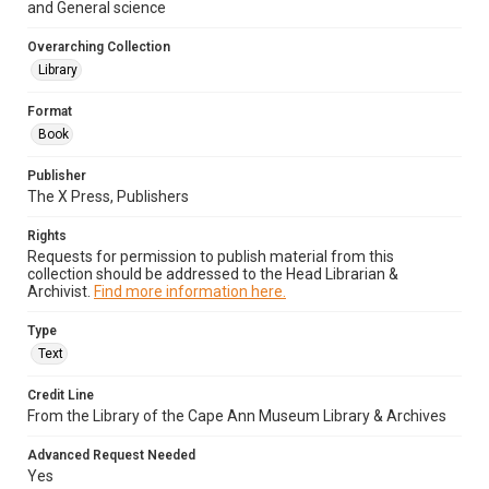
and General science
Overarching Collection
Library
Format
Book
Publisher
The X Press, Publishers
Rights
Requests for permission to publish material from this
collection should be addressed to the Head Librarian &
Archivist.
Find more information here.
Type
Text
Credit Line
From the Library of the Cape Ann Museum Library & Archives
Advanced Request Needed
Yes