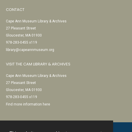
CONTACT
Cape Ann Museum Library & Archives
27 Pleasant Street
Gloucester, MA 01930
978-283-0455 x119
library@capeannmuseum.org
VISIT THE CAM LIBRARY & ARCHIVES
Cape Ann Museum Library & Archives
27 Pleasant Street
Gloucester, MA 01930
978-283-0455 x119
Find more information here