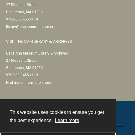
27 Pleasant Street
Gloucester, MA 01930
978-283-0455 x119
library@capeannmuseum.org
VISIT THE CAM LIBRARY & ARCHIVES
Cape Ann Museum Library & Archives
27 Pleasant Street
Gloucester, MA 01930
978-283-0455 x119
Find more information here
This website uses cookies to ensure you get
Contact
the best experience.
Learn more