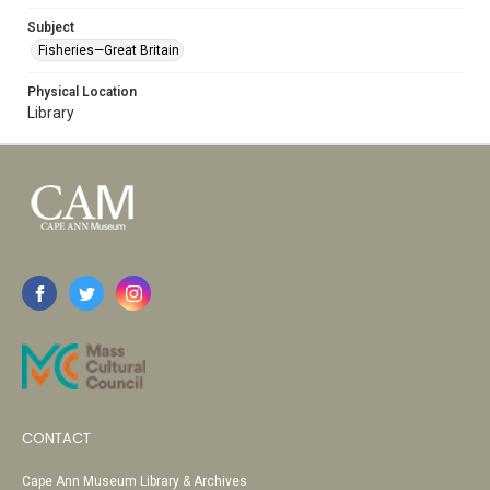
Subject
Fisheries—Great Britain
Physical Location
Library
CONTACT
Cape Ann Museum Library & Archives