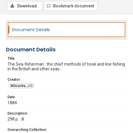
Download
Bookmark document
Document Details
Document Details
Title
The Sea-fisherman : the chief methods of hook and line fishing
in the British and other seas...
Creator
Wilcocks, J.C.
Date
1884
Description
298 p. : ill.
Overarching Collection