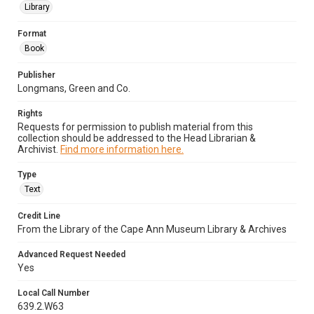
Library
Format
Book
Publisher
Longmans, Green and Co.
Rights
Requests for permission to publish material from this
collection should be addressed to the Head Librarian &
Archivist.
Find more information here.
Type
Text
Credit Line
From the Library of the Cape Ann Museum Library & Archives
Advanced Request Needed
Yes
Local Call Number
639.2.W63