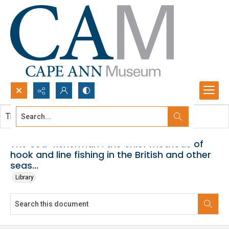
Search...
This document contains no images.
Advanced search
The Sea-fisherman : the chief methods of
hook and line fishing in the British and other
seas...
Library