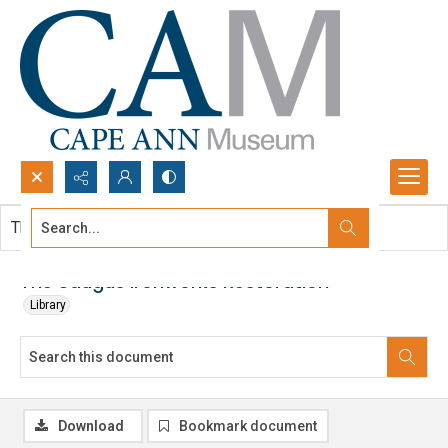
Search...
This document contains no images.
Advanced search
The Saugus Ironworks Restoration
Library
Download
Bookmark document