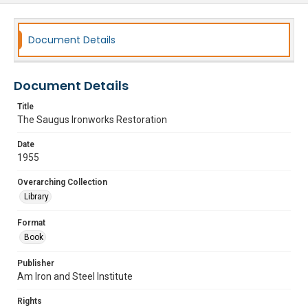
Document Details
Document Details
Title
The Saugus Ironworks Restoration
Date
1955
Overarching Collection
Library
Format
Book
Publisher
Am Iron and Steel Institute
Rights