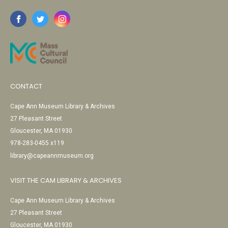
CONTACT
Cape Ann Museum Library & Archives
27 Pleasant Street
Gloucester, MA 01930
978-283-0455 x119
library@capeannmuseum.org
VISIT THE CAM LIBRARY & ARCHIVES
Cape Ann Museum Library & Archives
27 Pleasant Street
Gloucester, MA 01930