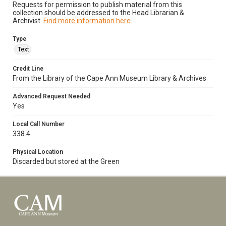
Requests for permission to publish material from this
collection should be addressed to the Head Librarian &
Archivist.
Find more information here.
Type
Text
Credit Line
From the Library of the Cape Ann Museum Library & Archives
Advanced Request Needed
Yes
Local Call Number
338.4
Physical Location
Discarded but stored at the Green