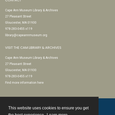
CONTACT
Cape Ann Museum Library & Archives
27 Pleasant Street
Gloucester, MA 01930
978-283-0455 x119
library@capeannmuseum.org
VISIT THE CAM LIBRARY & ARCHIVES
Cape Ann Museum Library & Archives
27 Pleasant Street
Gloucester, MA 01930
978-283-0455 x119
Find more information here
This website uses cookies to ensure you get
Contact
the best experience.
Learn more