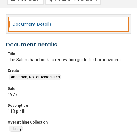
Document Details
Document Details
Title
The Salem handbook : a renovation guide for homeowners
Creator
Anderson, Notter Associates
Date
1977
Description
113 p. : ill.
Overarching Collection
Library