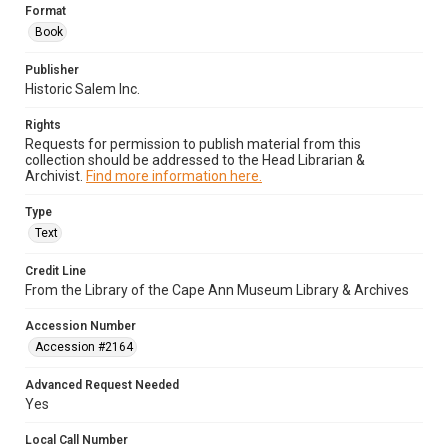
Format
Book
Publisher
Historic Salem Inc.
Rights
Requests for permission to publish material from this
collection should be addressed to the Head Librarian &
Archivist.
Find more information here.
Type
Text
Credit Line
From the Library of the Cape Ann Museum Library & Archives
Accession Number
Accession #2164
Advanced Request Needed
Yes
Local Call Number