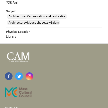
728.Anl
Subject
Architecture—Conservation and restoration
Architecture—Massachusetts—Salem
Physical Location
Library