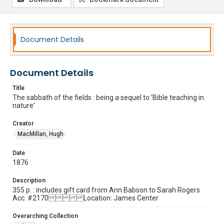
Document Details
Document Details
Title
The sabbath of the fields : being a sequel to 'Bible teaching in
nature'
Creator
MacMillan, Hugh
Date
1876
Description
355 p. : includes gift card from Ann Babson to Sarah Rogers
Acc. #2170 Location: James Center
Overarching Collection