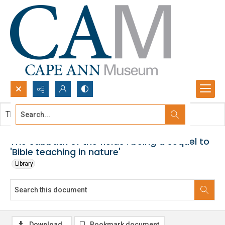
Search...
This document contains no images.
Advanced search
The sabbath of the fields : being a sequel to
'Bible teaching in nature'
Library
Download
Bookmark document