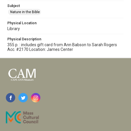
Subject
Nature in the Bible
Physical Location
Library
Physical Description
355 p. : includes gift card from Ann Babson to Sarah Rogers
Acc. #2170 Location: James Center