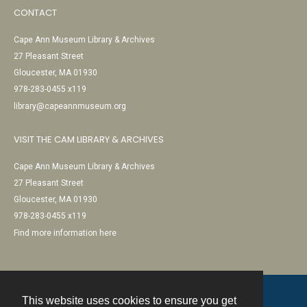
CONTACT
Cape Ann Museum Library & Archives
27 Pleasant Street
Gloucester, MA 01930
978-283-0455 x119
library@capeannmuseum.org
VISIT THE CAM LIBRARY & ARCHIVES
Cape Ann Museum Library & Archives
27 Pleasant Street
Gloucester, MA 01930
978-283-0455 x119
Find more information here
This website uses cookies to ensure you get