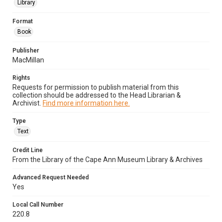
Library
Format
Book
Publisher
MacMillan
Rights
Requests for permission to publish material from this
collection should be addressed to the Head Librarian &
Archivist.
Find more information here.
Type
Text
Credit Line
From the Library of the Cape Ann Museum Library & Archives
Advanced Request Needed
Yes
Local Call Number
220.8