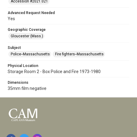
Accession #2021.021
Advanced Request Needed
Yes
Geographic Coverage
Gloucester (Mass.)
Subject
Police--Massachusetts
Fire fighters--Massachusetts
Physical Location
Storage Room 2 - Box Police and Fire 1973-1980
Dimensions
35mm film negative