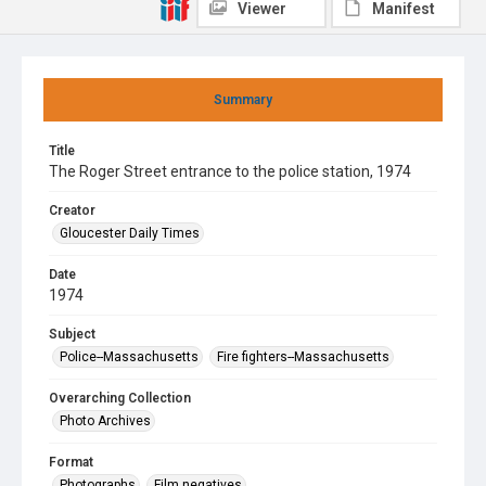
Viewer
Manifest
Summary
Title
The Roger Street entrance to the police station, 1974
Creator
Gloucester Daily Times
Date
1974
Subject
Police--Massachusetts
Fire fighters--Massachusetts
Overarching Collection
Photo Archives
Format
Photographs
Film negatives