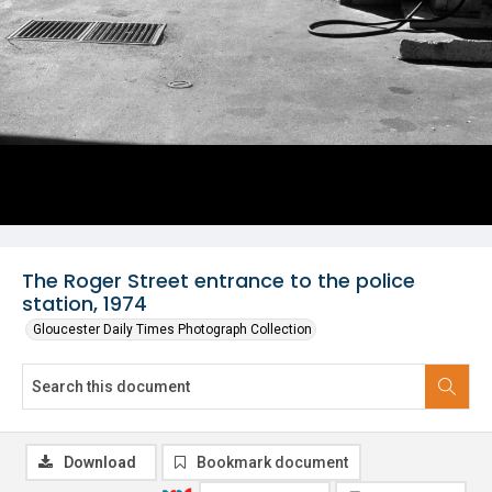
The Roger Street entrance to the police
station, 1974
Gloucester Daily Times Photograph Collection
Download
Bookmark document