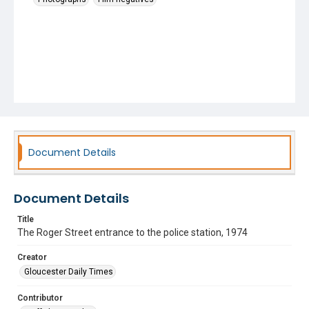
Document Details
Document Details
Title
The Roger Street entrance to the police station, 1974
Creator
Gloucester Daily Times
Contributor