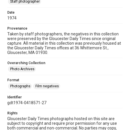
Staff photographer
Date
1974
Provenance
Taken by staff photographers, the negatives in this collection
were preserved by the Gloucester Daily Times since original
capture. All material in this collection was previously housed at
the Gloucester Daily Times offices at 36 Whittemore St.,
Gloucester, MA 01930.
Overarching Collection
Photo Archives
Format
Photographs
Film negatives
Identifier
gdt1974-0418571-27
Rights
Gloucester Daily Times photographs hosted on this site are
subject to copyright and require prior permission for any use
both commercial and non-commercial. No parties may copy,