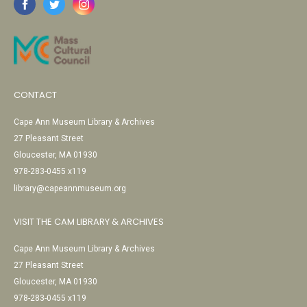
CONTACT
Cape Ann Museum Library & Archives
27 Pleasant Street
Gloucester, MA 01930
978-283-0455 x119
library@capeannmuseum.org
VISIT THE CAM LIBRARY & ARCHIVES
Cape Ann Museum Library & Archives
27 Pleasant Street
Gloucester, MA 01930
978-283-0455 x119