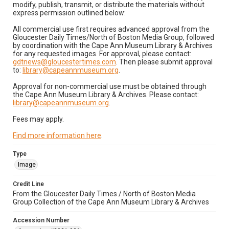
modify, publish, transmit, or distribute the materials without
express permission outlined below:
All commercial use first requires advanced approval from the
Gloucester Daily Times/North of Boston Media Group, followed
by coordination with the Cape Ann Museum Library & Archives
for any requested images. For approval, please contact:
gdtnews@gloucestertimes.com
. Then please submit approval
to:
library@capeannmuseum.org
.
Approval for non-commercial use must be obtained through
the Cape Ann Museum Library & Archives. Please contact:
library@capeannmuseum.org
.
Fees may apply.
Find more information here
.
Type
Image
Credit Line
From the Gloucester Daily Times / North of Boston Media
Group Collection of the Cape Ann Museum Library & Archives
Accession Number