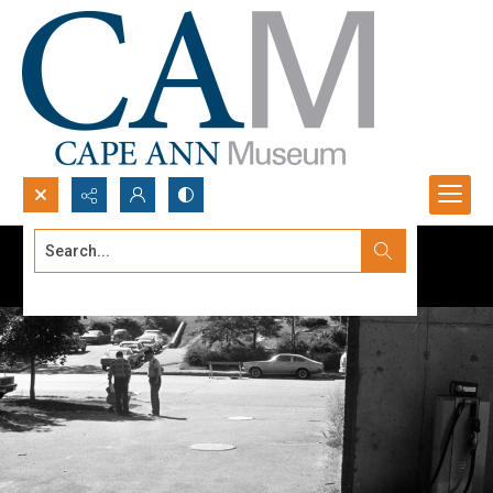
Search...
Advanced search