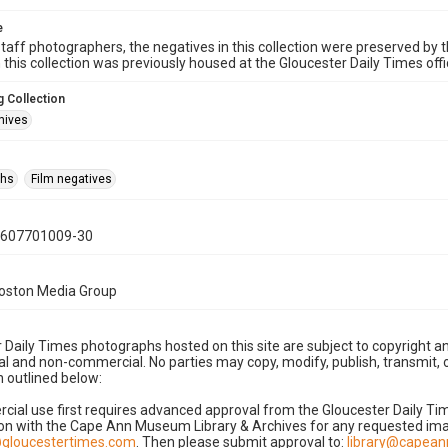
e
taff photographers, the negatives in this collection were preserved by th
n this collection was previously housed at the Gloucester Daily Times of
 Collection
hives
phs
Film negatives
0607701009-30
Boston Media Group
 Daily Times photographs hosted on this site are subject to copyright an
 and non-commercial. No parties may copy, modify, publish, transmit, o
 outlined below:
cial use first requires advanced approval from the Gloucester Daily T
on with the Cape Ann Museum Library & Archives for any requested imag
gloucestertimes.com
. Then please submit approval to:
library@capea