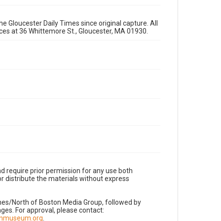
e Gloucester Daily Times since original capture. All
fices at 36 Whittemore St., Gloucester, MA 01930.
d require prior permission for any use both
r distribute the materials without express
imes/North of Boston Media Group, followed by
es. For approval, please contact:
nnmuseum.org
.