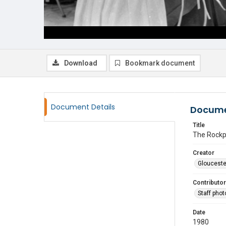
Download
Bookmark document
Document Details
Docume
Title
The Rockpo
Creator
Glouceste
Contributor
Staff pho
Date
1980