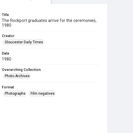
Title
The Rockport graduates arrive for the ceremonies,
1980
Creator
Gloucester Daily Times
Date
1980
Overarching Collection
Photo Archives
Format
Photographs
Film negatives