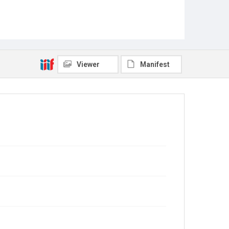
Viewer
Manifest