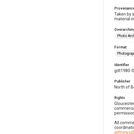
Provenanc
Taken by s
material i
Overarching
Photo Arc
Format
Photogra
Identifier
gdt1980-
Publisher
North of 
Rights
Gloucester
commercial
permission
All commer
coordinati
gdtnews@