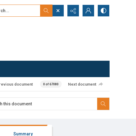
...
ced search
revious document
Next document
0 of 67080
Summary