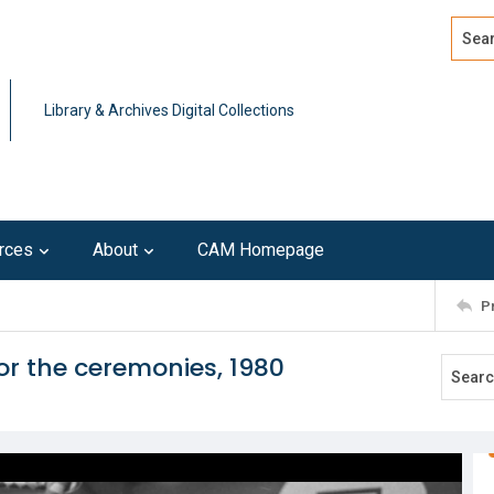
Search
Advan
Library & Archives Digital Collections
rces
About
CAM Homepage
P
or the ceremonies, 1980