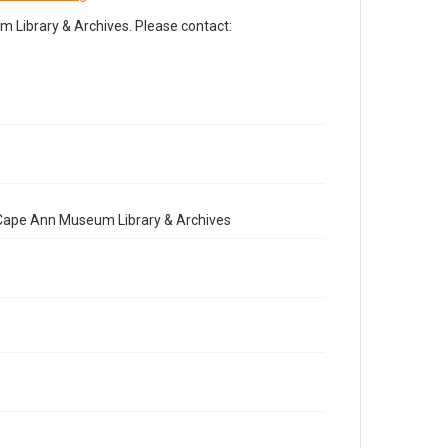
Library & Archives. Please contact:
e Cape Ann Museum Library & Archives