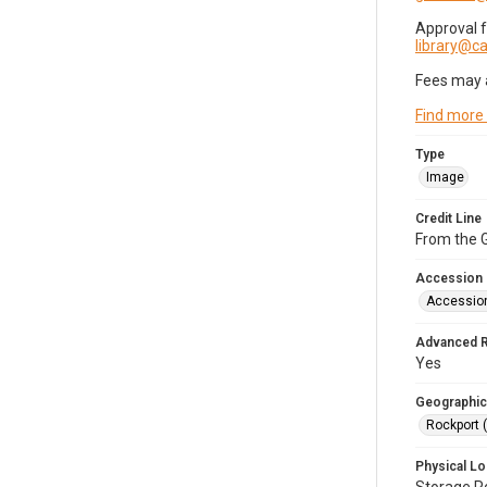
Approval 
library@
Fees may 
Find more
Type
Image
Credit Line
From the G
Accession
Accessio
Advanced 
Yes
Geographic
Rockport 
Physical Lo