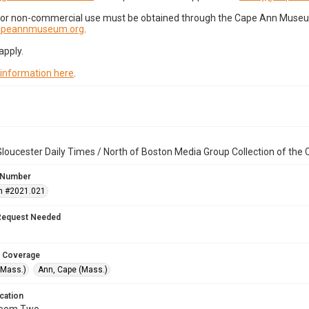
for non-commercial use must be obtained through the Cape Ann Museum 
capeannmuseum.org
.
apply.
 information here
.
loucester Daily Times / North of Boston Media Group Collection of th
 Number
n #2021.021
Request Needed
 Coverage
(Mass.)
Ann, Cape (Mass.)
cation