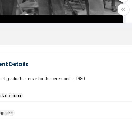
nt Details
rt graduates arrive for the ceremonies, 1980
r Daily Times
tographer