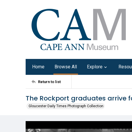
Home
Browse All
Explore
Resou
Return to list
The Rockport graduates arrive f
Gloucester Daily Times Photograph Collection