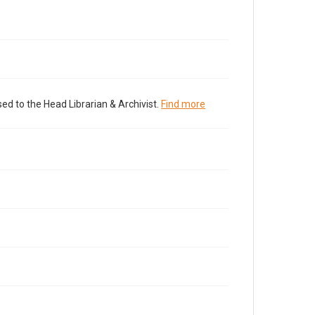
ed to the Head Librarian & Archivist.
Find more