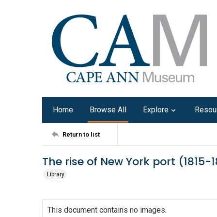
Home
Browse All
Explore
Resou
Return to list
The rise of New York port (1815-
Library
This document contains no images.