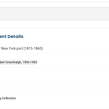
nt Details
f New York port (1815-1860)
obert Greenhalgh, 1896-1983
 Collection