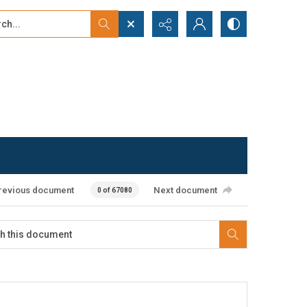
...
ced search
revious document
Next document
0 of 67080