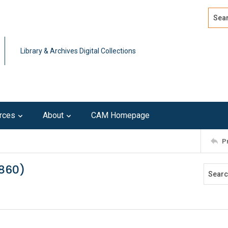
Search
Advan
Library & Archives Digital Collections
rces
About
CAM Homepage
P
1860)