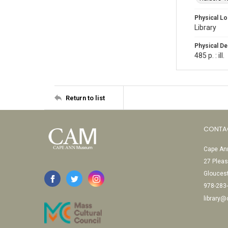
Physical Lo
Library
Physical De
485 p. : ill.
Return to list
CONTA
Cape Ann
27 Pleas
Glouces
978-283
library