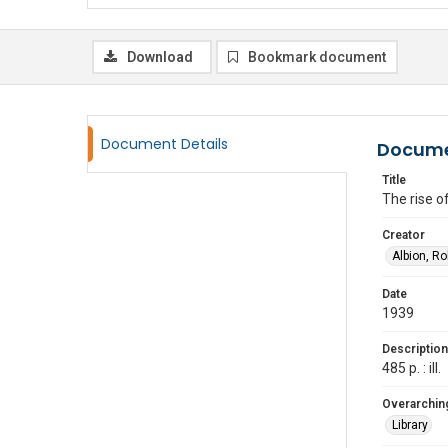
Download
Bookmark document
Document Details
Docume
Title
The rise o
Creator
Albion, R
Date
1939
Description
485 p. : ill.
Overarching
Library