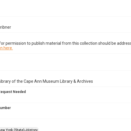
ribner
or permission to publish material from this collection should be address
n here.
Library of the Cape Ann Museum Library & Archives
Request Needed
 Number
ew York (State)--History