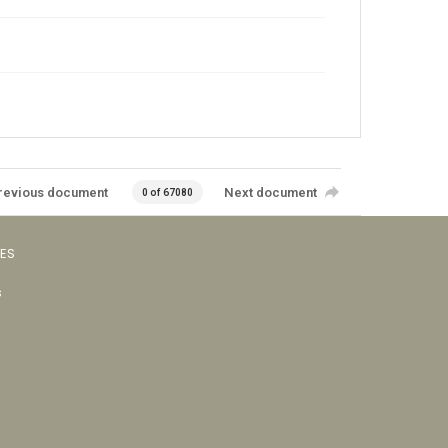
revious document
Next document
0 of 67080
VES
s