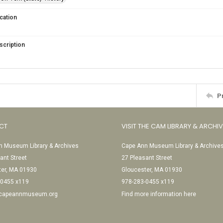
cation
scription
P
CT
VISIT THE CAM LIBRARY & ARCHI
 Museum Library & Archives
Cape Ann Museum Library & Archive
ant Street
27 Pleasant Street
ter, MA 01930
Gloucester, MA 01930
-0455 x119
978-283-0455 x119
@capeannmuseum.org
Find more information here