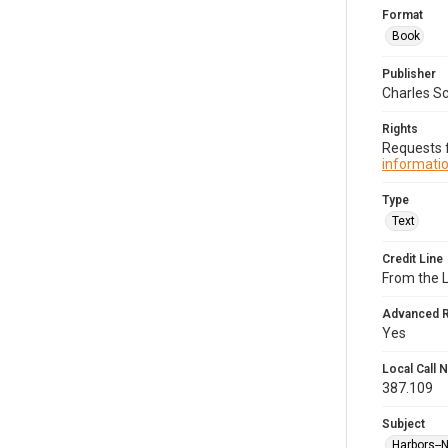
Format
Book
Publisher
Charles Sc
Rights
Requests f
informatio
Type
Text
Credit Line
From the 
Advanced 
Yes
Local Call
387.109
Subject
Harbors--N