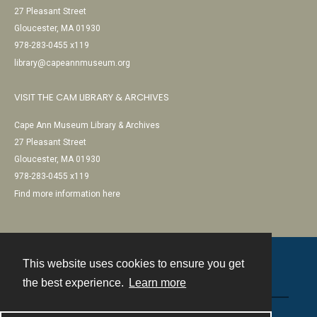
27 Pleasant Street
Gloucester, MA 01930
978-283-0455 x119
library@capeannmuseum.org
VISIT THE CAM LIBRARY & ARCHIVES
Cape Ann Museum Library & Archives
27 Pleasant Street
Gloucester, MA 01930
978-283-0455 x119
Find more information here
This website uses cookies to ensure you get
Contact
the best experience.
Learn more