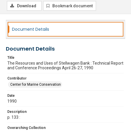
Download
Bookmark document
Document Details
Document Details
Title
The Resources and Uses of Stellwagen Bank : Technical Report
and Conference Proceedings April 26-27, 1990
Contributor
Center for Marine Conservation
Date
1990
Description
p. 133 :
Overarching Collection