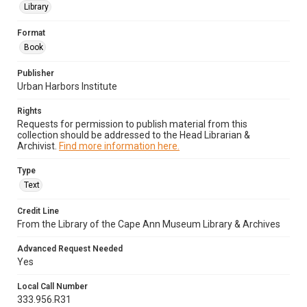
Library
Format
Book
Publisher
Urban Harbors Institute
Rights
Requests for permission to publish material from this
collection should be addressed to the Head Librarian &
Archivist.
Find more information here.
Type
Text
Credit Line
From the Library of the Cape Ann Museum Library & Archives
Advanced Request Needed
Yes
Local Call Number
333.956.R31