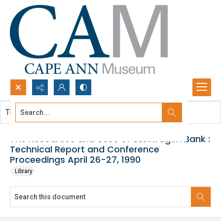
Search...
This document contains no images.
Advanced search
The Resources and Uses of Stellwagen Bank :
Technical Report and Conference
Proceedings April 26-27, 1990
Library