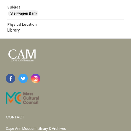
Subject
Stellwagen Bank
Physical Location
Library
CONTACT
Cape Ann Museum Library & Archives