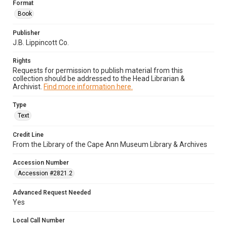
Format
Book
Publisher
J.B. Lippincott Co.
Rights
Requests for permission to publish material from this
collection should be addressed to the Head Librarian &
Archivist.
Find more information here.
Type
Text
Credit Line
From the Library of the Cape Ann Museum Library & Archives
Accession Number
Accession #2821.2
Advanced Request Needed
Yes
Local Call Number