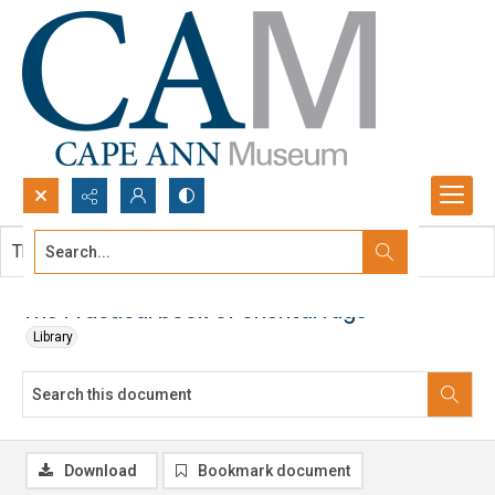
Search...
This document contains no images.
Advanced search
The Practical book of oriental rugs
Library
Download
Bookmark document