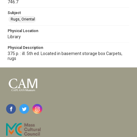
746.7
Subject
Rugs, Oriental
Physical Location
Library
Physical Description
375 p. : ill. 5th ed. Located in basement storage box Carpets,
rugs