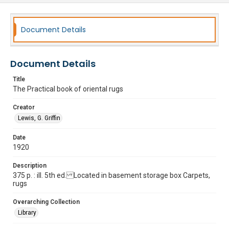
Document Details
Document Details
Title
The Practical book of oriental rugs
Creator
Lewis, G. Griffin
Date
1920
Description
375 p. : ill. 5th ed. Located in basement storage box Carpets,
rugs
Overarching Collection
Library