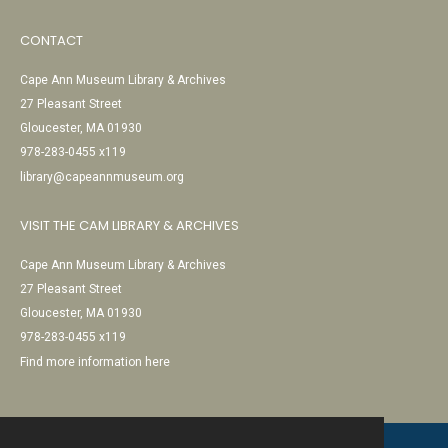
CONTACT
Cape Ann Museum Library & Archives
27 Pleasant Street
Gloucester, MA 01930
978-283-0455 x119
library@capeannmuseum.org
VISIT THE CAM LIBRARY & ARCHIVES
Cape Ann Museum Library & Archives
27 Pleasant Street
Gloucester, MA 01930
978-283-0455 x119
Find more information here