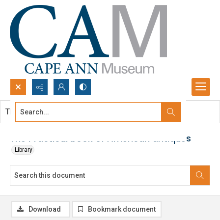
Search...
This document contains no images.
Advanced search
The Practical book of American antiques
Library
Download
Bookmark document