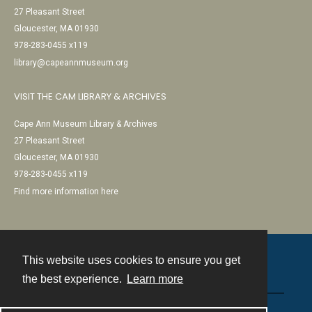
27 Pleasant Street
Gloucester, MA 01930
978-283-0455 x119
library@capeannmuseum.org
VISIT THE CAM LIBRARY & ARCHIVES
Cape Ann Museum Library & Archives
27 Pleasant Street
Gloucester, MA 01930
978-283-0455 x119
Find more information here
This website uses cookies to ensure you get
Contact
the best experience.
Learn more