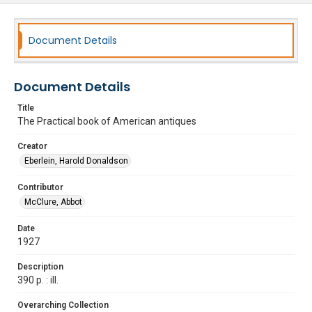
Document Details
Document Details
Title
The Practical book of American antiques
Creator
Eberlein, Harold Donaldson
Contributor
McClure, Abbot
Date
1927
Description
390 p. : ill.
Overarching Collection