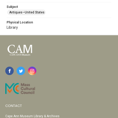
Subject
Antiques—United States
Physical Location
Library
CONTACT
Cape Ann Museum Library & Archives