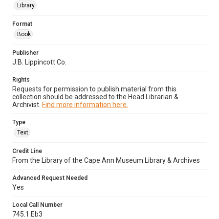
Library
Format
Book
Publisher
J.B. Lippincott Co.
Rights
Requests for permission to publish material from this
collection should be addressed to the Head Librarian &
Archivist.
Find more information here.
Type
Text
Credit Line
From the Library of the Cape Ann Museum Library & Archives
Advanced Request Needed
Yes
Local Call Number
745.1.Eb3