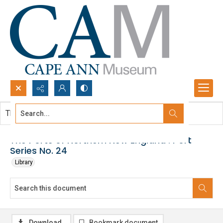
Search...
This document contains no images.
Advanced search
The Ports of Northern New England : Port
Series No. 24
Library
Download
Bookmark document