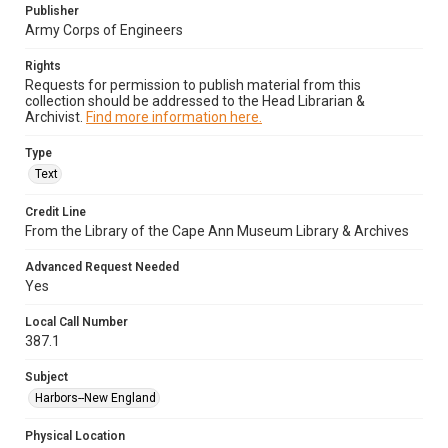
Publisher
Army Corps of Engineers
Rights
Requests for permission to publish material from this
collection should be addressed to the Head Librarian &
Archivist.
Find more information here.
Type
Text
Credit Line
From the Library of the Cape Ann Museum Library & Archives
Advanced Request Needed
Yes
Local Call Number
387.1
Subject
Harbors--New England
Physical Location