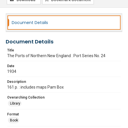
Document Details
Document Details
Title
The Ports of Northern New England : Port Series No. 24
Date
1934
Description
161 p. : includes maps Pam Box
Overarching Collection
Library
Format
Book