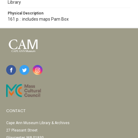
Library
Physical Description
161 p. : includes maps Pam Box
CONTACT
Cape Ann Museum Library & Archives
27 Pleasant Street
Gloucester, MA 01930