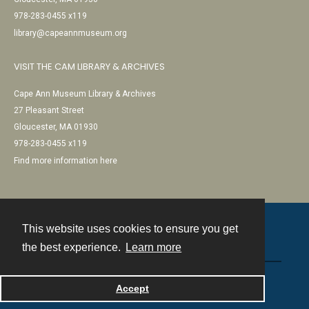
978-283-0455 x119
library@capeannmuseum.org
VISIT THE CAM LIBRARY & ARCHIVES
Cape Ann Museum Library & Archives
27 Pleasant Street
Gloucester, MA 01930
978-283-0455 x119
Find more information here
This website uses cookies to ensure you get
Contact
the best experience.
Learn more
Powered by
Accept