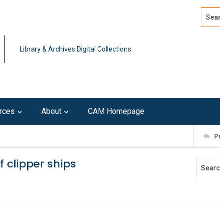
Search
Advan
Library & Archives Digital Collections
rces
About
CAM Homepage
P
 clipper ships