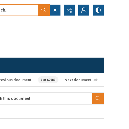
...
ced search
revious document
Next document
0 of 67080