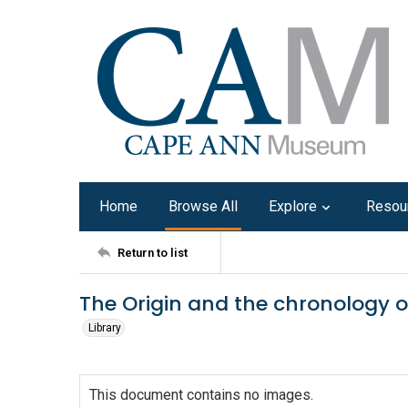
Home
Browse All
Explore
Resou
Return to list
The Origin and the chronology of
Library
This document contains no images.