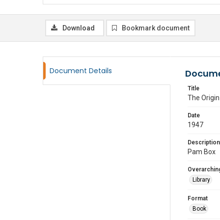
Download
Bookmark document
Document Details
Docume
Title
The Origin
Date
1947
Description
Pam Box
Overarching
Library
Format
Book