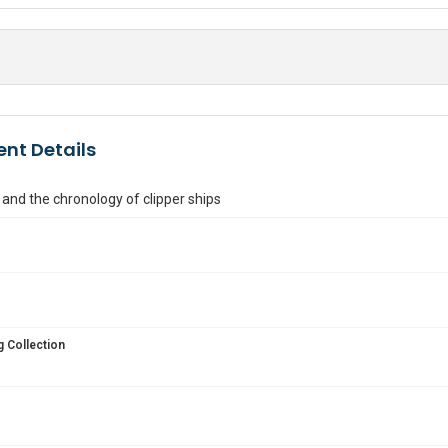
nt Details
 and the chronology of clipper ships
 Collection