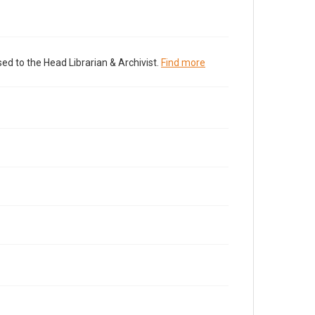
ed to the Head Librarian & Archivist.
Find more