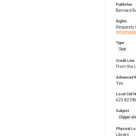
Publisher
Bernard B
Rights
Requests f
informatio
Type
Text
Credit Line
From the 
Advanced 
Yes
Local Call
623.82.P
Subject
Clipper sh
Physical Lo
Library