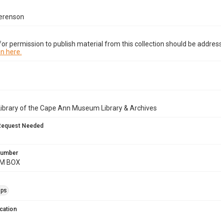
erenson
or permission to publish material from this collection should be address
n here.
Library of the Cape Ann Museum Library & Archives
Request Needed
 Number
AM BOX
ips
cation