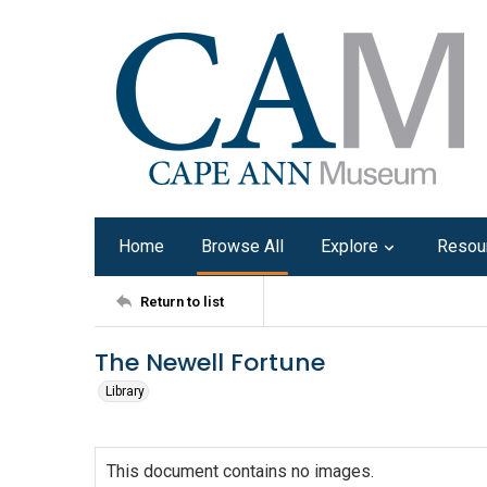
Home
Browse All
Explore
Resou
Return to list
The Newell Fortune
Library
This document contains no images.