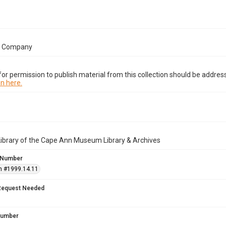
e Company
or permission to publish material from this collection should be address
n here.
Library of the Cape Ann Museum Library & Archives
 Number
n #1999.14.11
Request Needed
 Number