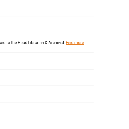
ed to the Head Librarian & Archivist.
Find more