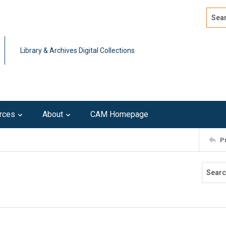
Search
Advan
Library & Archives Digital Collections
rces
About
CAM Homepage
P