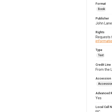
Format
Book
Publisher
John Lan
Rights
Requests f
informatio
Type
Text
Credit Line
From the 
Accession
Accessio
Advanced 
Yes
Local Call
FIC