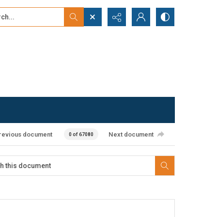
...
ced search
revious document
Next document
0 of 67080