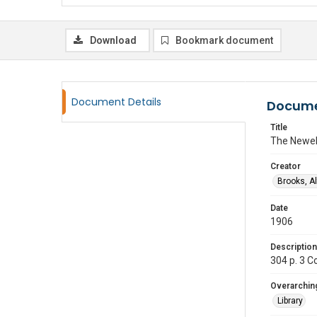
Download
Bookmark document
Document Details
Docume
Title
The Newel
Creator
Brooks, A
Date
1906
Description
304 p. 3 C
Overarching
Library