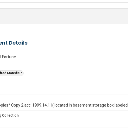
nt Details
l Fortune
lfred Mansfield
opies* Copy 2 acc. 1999.14.11( located in basement storage box labeled 
 Collection