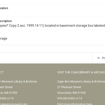
cation
scription
opies* Copy 2 acc. 1999.14.11( located in basement storage box labeled 
torage
P
CT
VISIT THE CAM LIBRARY & ARCHI
 Museum Library & Archives
Cape Ann Museum Library & Archive
ant Street
27 Pleasant Street
ter, MA 01930
Gloucester, MA 01930
-0455 x119
978-283-0455 x119
@capeannmuseum.org
Find more information here