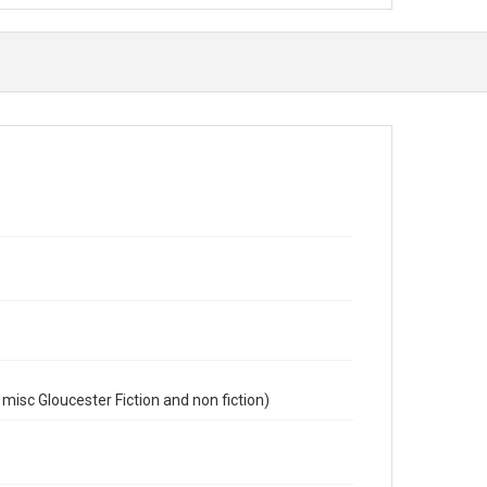
misc Gloucester Fiction and non fiction)