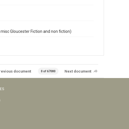
misc Gloucester Fiction and non fiction)
revious document
Next document
0 of 67080
VES
s