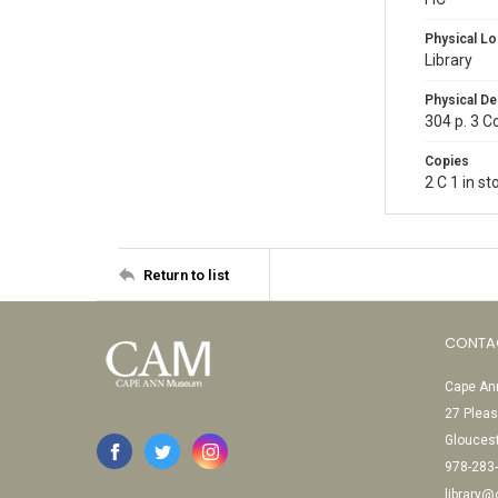
Physical Lo
Library
Physical De
304 p. 3 C
Copies
2 C 1 in s
Return to list
CONTA
Cape Ann
27 Pleas
Glouces
978-283
library