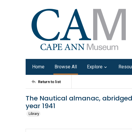
Home
Browse All
Explore
Resou
Return to list
The Nautical almanac, abridged 
year 1941
Library