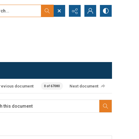
...
ced search
revious document
Next document
0 of 67080