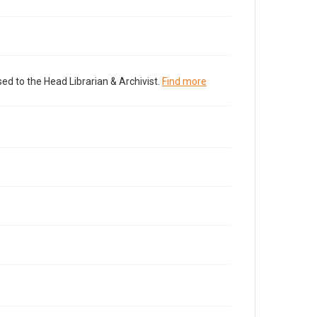
ed to the Head Librarian & Archivist.
Find more