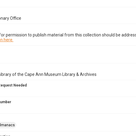
onary Office
or permission to publish material from this collection should be address
n here.
Library of the Cape Ann Museum Library & Archives
Request Needed
 Number
almanacs