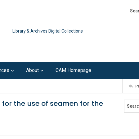
Search
Advan
Library & Archives Digital Collections
rces
About
CAM Homepage
P
for the use of seamen for the