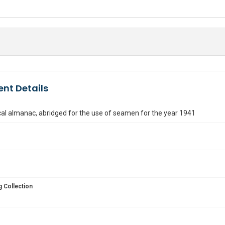
nt Details
al almanac, abridged for the use of seamen for the year 1941
 Collection