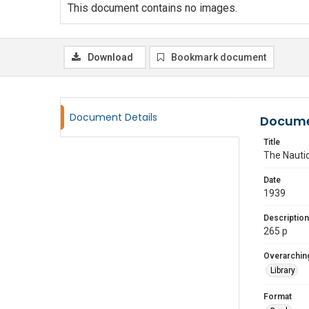
This document contains no images.
Download
Bookmark document
Document Details
Docume
Title
The Nautic
Date
1939
Description
265 p
Overarching
Library
Format