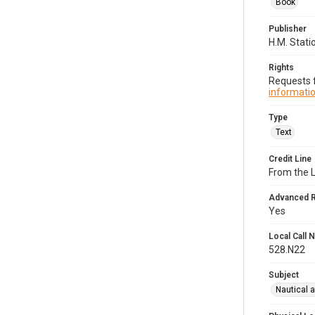
Book
Publisher
H.M. Stati
Rights
Requests f
informatio
Type
Text
Credit Line
From the 
Advanced 
Yes
Local Call
528.N22
Subject
Nautical 