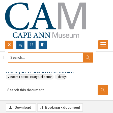
Search...
This document contains no images.
Advanced search
The Myth of the Eternal Return
Vincent Ferrini Library Collection
Library
Download
Bookmark document