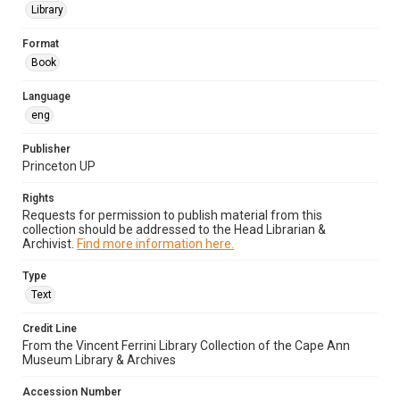
Library
Format
Book
Language
eng
Publisher
Princeton UP
Rights
Requests for permission to publish material from this
collection should be addressed to the Head Librarian &
Archivist.
Find more information here.
Type
Text
Credit Line
From the Vincent Ferrini Library Collection of the Cape Ann
Museum Library & Archives
Accession Number