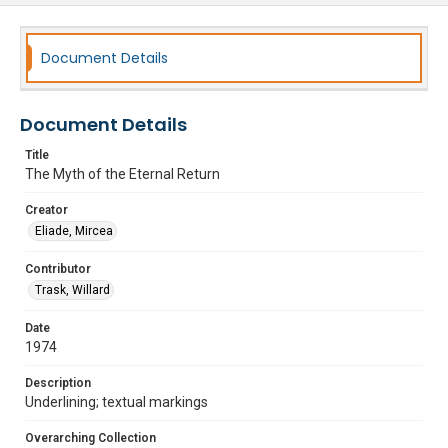
Document Details
Document Details
Title
The Myth of the Eternal Return
Creator
Eliade, Mircea
Contributor
Trask, Willard
Date
1974
Description
Underlining; textual markings
Overarching Collection