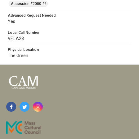
Accession #2000.46
Advanced Request Needed
Yes
Local Call Number
VFL.A28
Physical Location
The Green