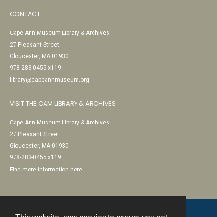
CONTACT
Cape Ann Museum Library & Archives
27 Pleasant Street
Gloucester, MA 01930
978-283-0455 x119
library@capeannmuseum.org
VISIT THE CAM LIBRARY & ARCHIVES
Cape Ann Museum Library & Archives
27 Pleasant Street
Gloucester, MA 01930
978-283-0455 x119
Find more information here