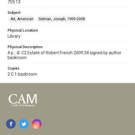
759.13
Subject
Art, American
Solman, Joseph, 1909-2008
Physical Location
Library
Physical Description
4 p. : ill. C2 Estate of Robert French 2009.34 signed by author
backroom
Copies
2 C 1 backroom