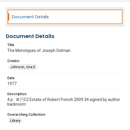
Document Details
Document Details
Title
The Monotypes of Joseph Solman
Creator
Johnson, Una E.
Date
1977
Description
4 p. : ill. C2 Estate of Robert French 2009.34 signed by author
backroom
Overarching Collection
Library