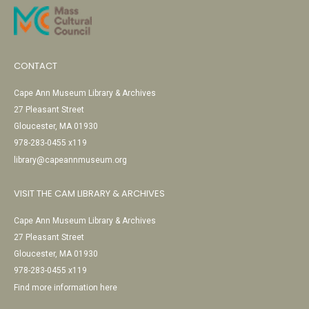
CONTACT
Cape Ann Museum Library & Archives
27 Pleasant Street
Gloucester, MA 01930
978-283-0455 x119
library@capeannmuseum.org
VISIT THE CAM LIBRARY & ARCHIVES
Cape Ann Museum Library & Archives
27 Pleasant Street
Gloucester, MA 01930
978-283-0455 x119
Find more information here