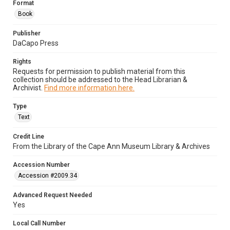
Format
Book
Publisher
DaCapo Press
Rights
Requests for permission to publish material from this
collection should be addressed to the Head Librarian &
Archivist.
Find more information here.
Type
Text
Credit Line
From the Library of the Cape Ann Museum Library & Archives
Accession Number
Accession #2009.34
Advanced Request Needed
Yes
Local Call Number