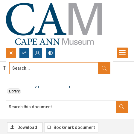
Search...
This document contains no images.
Advanced search
The Monotypes of Joseph Solman
Library
Download
Bookmark document