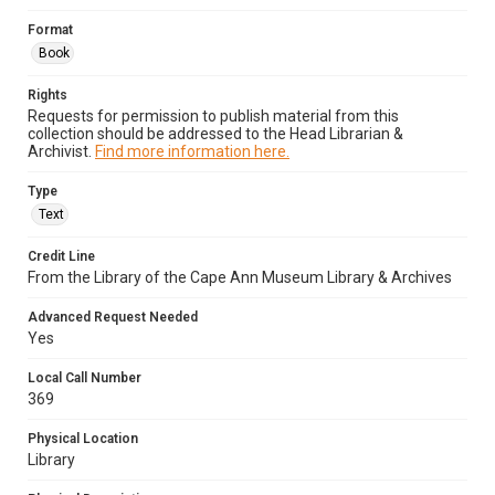
Format
Book
Rights
Requests for permission to publish material from this
collection should be addressed to the Head Librarian &
Archivist.
Find more information here.
Type
Text
Credit Line
From the Library of the Cape Ann Museum Library & Archives
Advanced Request Needed
Yes
Local Call Number
369
Physical Location
Library