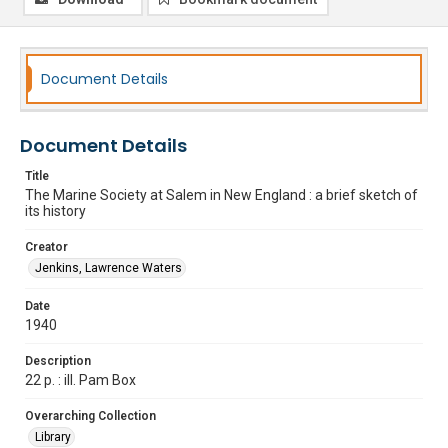
Document Details
Document Details
Title
The Marine Society at Salem in New England : a brief sketch of
its history
Creator
Jenkins, Lawrence Waters
Date
1940
Description
22 p. : ill. Pam Box
Overarching Collection
Library