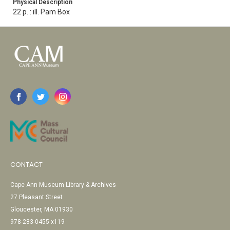
Physical Description
22 p. : ill. Pam Box
CONTACT
Cape Ann Museum Library & Archives
27 Pleasant Street
Gloucester, MA 01930
978-283-0455 x119