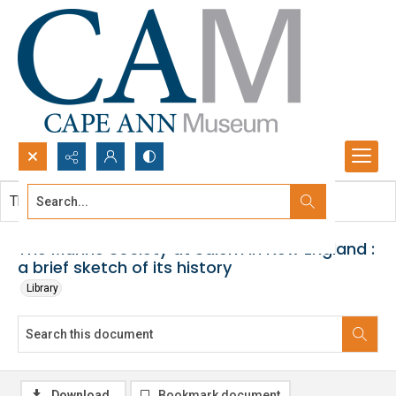
Search...
This document contains no images.
Advanced search
The Marine Society at Salem in New England :
a brief sketch of its history
Library
Download
Bookmark document