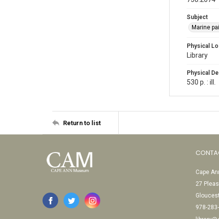
Subject
Marine pai
Physical Lo
Library
Physical De
530 p. : ill.
Return to list
CONTA
Cape Ann
27 Pleas
Glouces
978-283