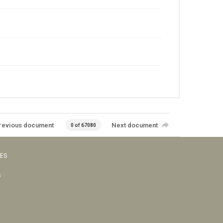
revious document
Next document
0 of 67080
VES
s