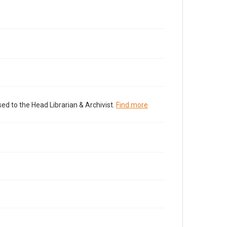
ed to the Head Librarian & Archivist.
Find more