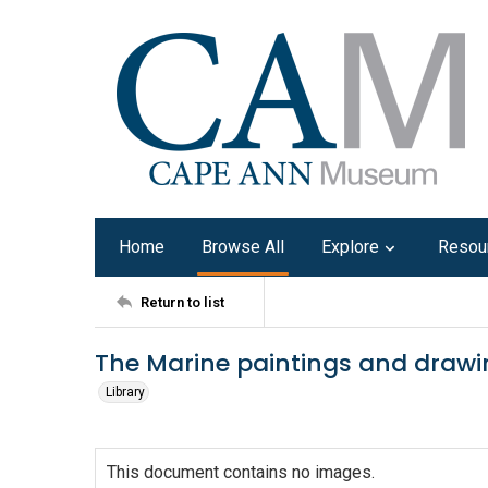
Home
Browse All
Explore
Resou
Return to list
The Marine paintings and draw
Library
This document contains no images.