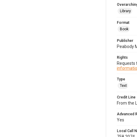
Overarching
Library
Format
Book
Publisher
Peabody 
Rights
Requests f
informatio
Type
Text
Credit Line
From the 
Advanced 
Yes
Local Call
758.2074