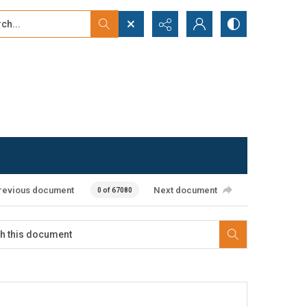
...
ced search
revious document
Next document
0 of 67080