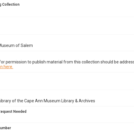
 Collection
Museum of Salem
or permission to publish material from this collection should be address
n here.
Library of the Cape Ann Museum Library & Archives
Request Needed
 Number