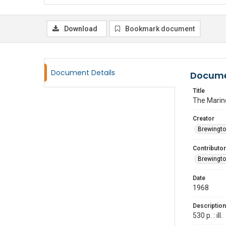
Download
Bookmark document
Document Details
Docume
Title
The Marin
Creator
Brewingto
Contributor
Brewingto
Date
1968
Description
530 p. : ill.