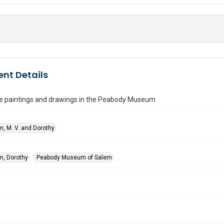
nt Details
e paintings and drawings in the Peabody Museum
n, M. V. and Dorothy
n, Dorothy
Peabody Museum of Salem