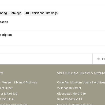
nting -- Catalogs
Art--Exhibitions--Catalogs
cation
scription
P
CT
VISIT THE CAM LIBRARY & ARCHI
 Museum Library & Archives
Cape Ann Museum Library & Archive
ant Street
27 Pleasant Street
ter, MA 01930
Gloucester, MA 01930
-0455 x119
978-283-0455 x119