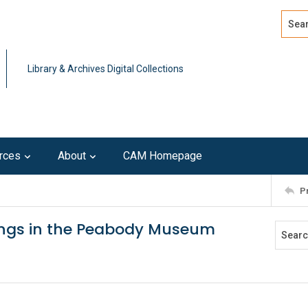
Search
Advan
Library & Archives Digital Collections
rces
About
CAM Homepage
P
ings in the Peabody Museum