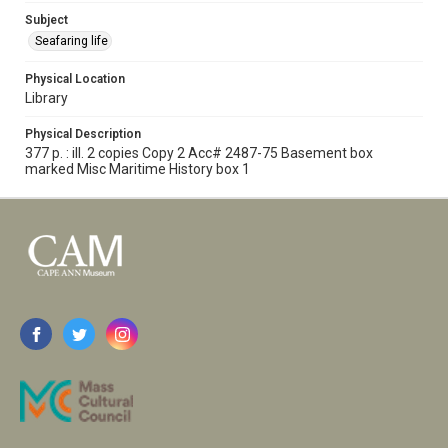
Subject
Seafaring life
Physical Location
Library
Physical Description
377 p. : ill. 2 copies Copy 2 Acc# 2487-75 Basement box
marked Misc Maritime History box 1