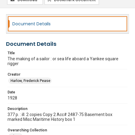
Document Details
Document Details
Title
The making of a sailor : or sea life aboard a Yankee square
rigger
Creator
Harlow, Frederick Pease
Date
1928
Description
377 p. : ill. 2 copies Copy 2 Acc# 2487-75 Basement box
marked Misc Maritime History box 1
Overarching Collection