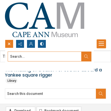
Search...
This document contains no images.
Advanced search
The making of a sailor : or sea life aboard a
Yankee square rigger
Library
Download
Bookmark document