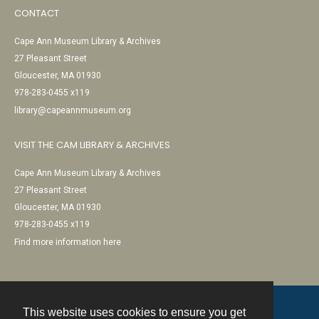
CONTACT
Cape Ann Museum Library & Archives
27 Pleasant Street
Gloucester, MA 01930
978-283-0455 x119
library@capeannmuseum.org
VISIT THE CAM LIBRARY & ARCHIVES
Cape Ann Museum Library & Archives
27 Pleasant Street
Gloucester, MA 01930
978-283-0455 x119
Find more information here
This website uses cookies to ensure you get