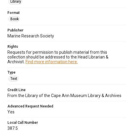
Library
Format
Book
Publisher
Marine Research Society
Rights
Requests for permission to publish material from this
collection should be addressed to the Head Librarian &
Archivist.
Find more information here.
Type
Text
Credit Line
From the Library of the Cape Ann Museum Library & Archives
Advanced Request Needed
Yes
Local Call Number
387.5