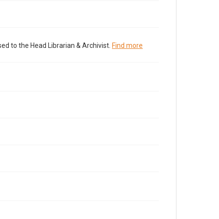
ed to the Head Librarian & Archivist.
Find more