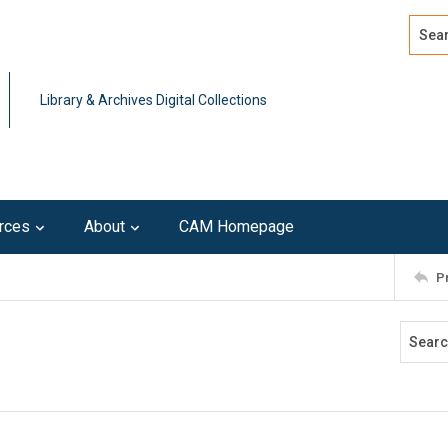
Search
Advan
Library & Archives Digital Collections
rces
About
CAM Homepage
P