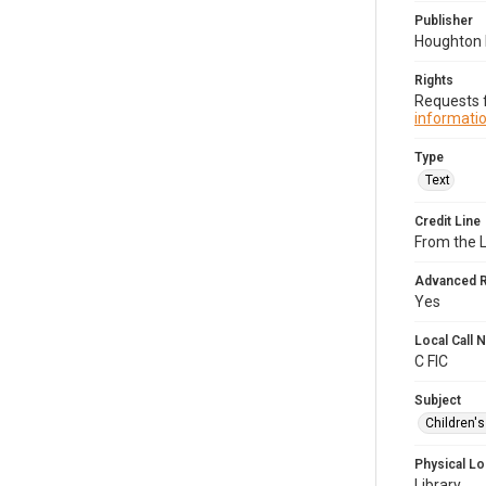
Publisher
Houghton M
Rights
Requests f
informatio
Type
Text
Credit Line
From the 
Advanced 
Yes
Local Call
C FIC
Subject
Children'
Physical Lo
Library