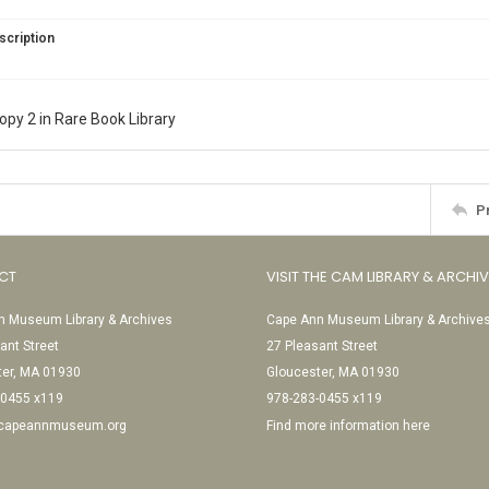
scription
copy 2 in Rare Book Library
P
CT
VISIT THE CAM LIBRARY & ARCHI
 Museum Library & Archives
Cape Ann Museum Library & Archive
ant Street
27 Pleasant Street
ter, MA 01930
Gloucester, MA 01930
-0455 x119
978-283-0455 x119
@capeannmuseum.org
Find more information here