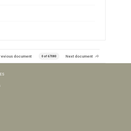
revious document
Next document
0 of 67080
VES
s