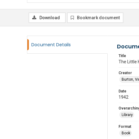
Download
Bookmark document
Document Details
Docume
Title
The Little
Creator
Burton, Vi
Date
1942
Overarching
Library
Format
Book