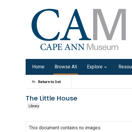
Home
Browse All
Explore
Resou
Return to list
The Little House
Library
This document contains no images.