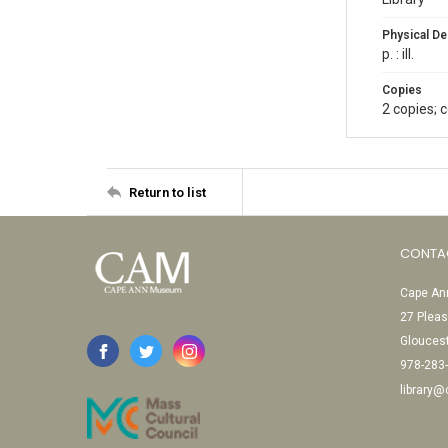
Physical De
p. : ill.
Copies
2 copies; 
Return to list
CONTA
Cape Ann
27 Pleas
Glouces
978-283
library