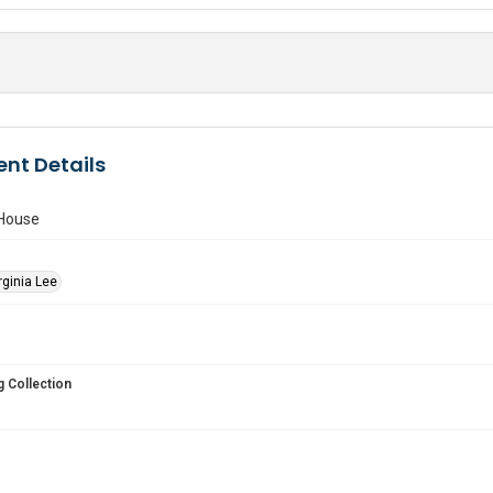
nt Details
 House
rginia Lee
 Collection