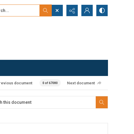
...
ced search
revious document
Next document
0 of 67080