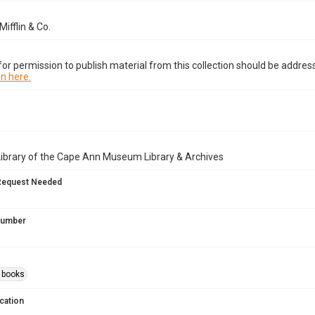
ifflin & Co.
or permission to publish material from this collection should be address
n here.
Library of the Cape Ann Museum Library & Archives
Request Needed
 Number
s books
cation