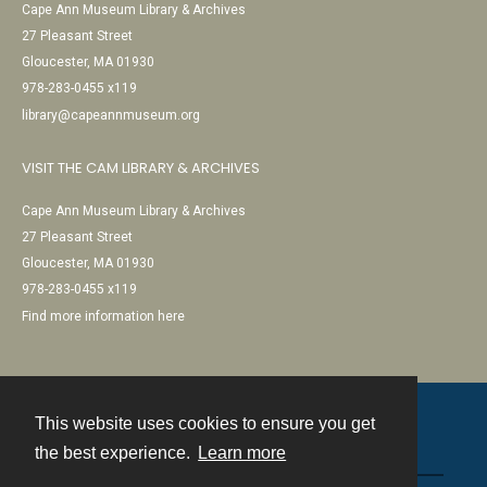
Cape Ann Museum Library & Archives
27 Pleasant Street
Gloucester, MA 01930
978-283-0455 x119
library@capeannmuseum.org
VISIT THE CAM LIBRARY & ARCHIVES
Cape Ann Museum Library & Archives
27 Pleasant Street
Gloucester, MA 01930
978-283-0455 x119
Find more information here
This website uses cookies to ensure you get
Contact
the best experience.
Learn more