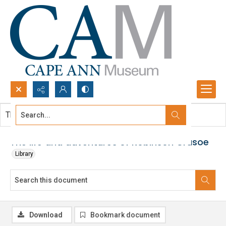
Search...
This document contains no images.
Advanced search
The life and adventures of Robinson Crusoe
Library
Download
Bookmark document