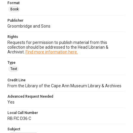
Format
Book
Publisher
Groombridge and Sons
Rights
Requests for permission to publish material from this
collection should be addressed to the Head Librarian &
Archivist.
Find more information here.
Type
Text
Credit Line
From the Library of the Cape Ann Museum Library & Archives
Advanced Request Needed
Yes
Local Call Number
RB FIC D36 C
Subject