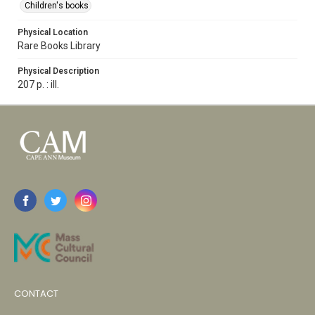
Children's books
Physical Location
Rare Books Library
Physical Description
207 p. : ill.
CONTACT