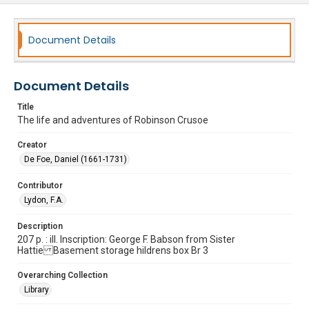
Document Details
Document Details
Title
The life and adventures of Robinson Crusoe
Creator
De Foe, Daniel (1661-1731)
Contributor
Lydon, F.A.
Description
207 p. : ill. Inscription: George F. Babson from Sister
Hattie Basement storage hildrens box Br 3
Overarching Collection
Library