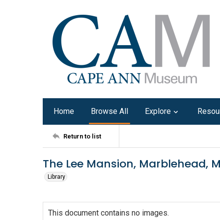
Home
Browse All
Explore
Resou
Return to list
The Lee Mansion, Marblehead, M
Library
This document contains no images.