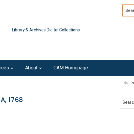
Search
Advan
Library & Archives Digital Collections
rces
About
CAM Homepage
P
A, 1768