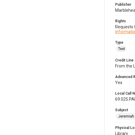
Publisher
Marblehead
Rights
Requests f
informatio
Type
Text
Credit Line
From the 
Advanced 
Yes
Local Call
69.025.P
Subject
Jeremiah 
Physical Lo
Library