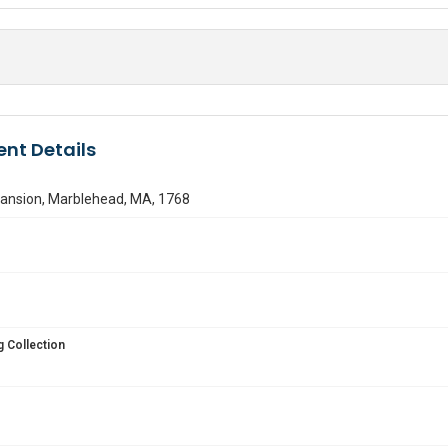
nt Details
ansion, Marblehead, MA, 1768
 Collection