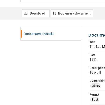
Download
Bookmark document
Document Details
Docume
Title
The Lee M
Date
1911
Description
16 p. : Ill.
Overarching
Library
Format
Book