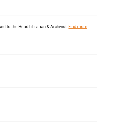
ed to the Head Librarian & Archivist.
Find more