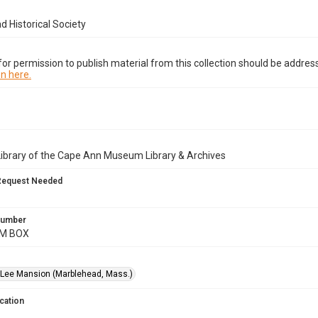
 Historical Society
or permission to publish material from this collection should be address
n here.
Library of the Cape Ann Museum Library & Archives
Request Needed
 Number
AM BOX
Lee Mansion (Marblehead, Mass.)
cation