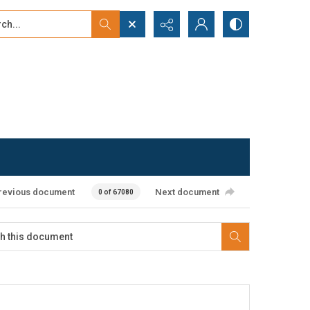
...
ced search
revious document
Next document
0 of 67080