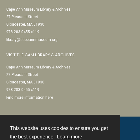
Cape Ann Museum Library & Archives
27 Pleasant Street
Gloucester, MA 01930
978-283-0455 x119
library@capeannmuseum.org
VISIT THE CAM LIBRARY & ARCHIVES
Cape Ann Museum Library & Archives
27 Pleasant Street
Gloucester, MA 01930
978-283-0455 x119
Find more information here
This website uses cookies to ensure you get
Contact
the best experience.
Learn more