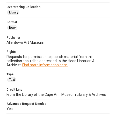
Overarching Collection
Library
Format
Book
Publisher
Allentown Art Museum
Rights
Requests for permission to publish material from this
collection should be addressed to the Head Librarian &
Archivist.
Find more information here.
Type
Text
Credit Line
From the Library of the Cape Ann Museum Library & Archives
Advanced Request Needed
Yes