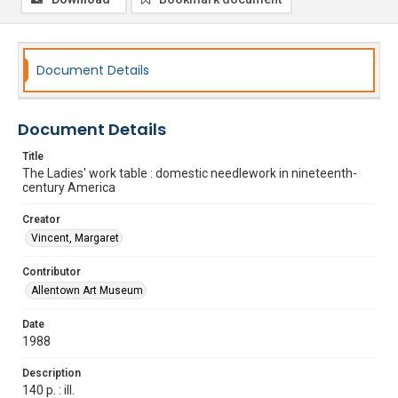
Document Details
Document Details
Title
The Ladies' work table : domestic needlework in nineteenth-
century America
Creator
Vincent, Margaret
Contributor
Allentown Art Museum
Date
1988
Description
140 p. : ill.