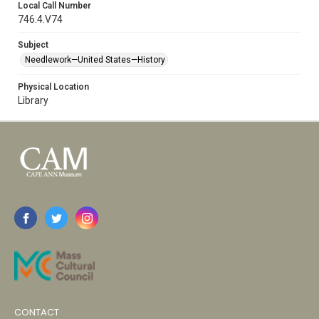
Local Call Number
746.4.V74
Subject
Needlework—United States—History
Physical Location
Library
CONTACT