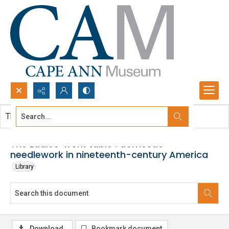
Search...
This document contains no images.
Advanced search
The Ladies' work table : domestic
needlework in nineteenth-century America
Library
Download
Bookmark document