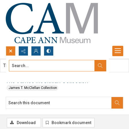
Search...
This document contains no images.
Advanced search
The James McClellan Collection
James T. McClellan Collection
Download
Bookmark document