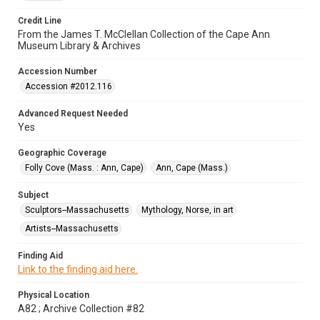
Credit Line
From the James T. McClellan Collection of the Cape Ann
Museum Library & Archives
Accession Number
Accession #2012.116
Advanced Request Needed
Yes
Geographic Coverage
Folly Cove (Mass. : Ann, Cape)
Ann, Cape (Mass.)
Subject
Sculptors--Massachusetts
Mythology, Norse, in art
Artists--Massachusetts
Finding Aid
Link to the finding aid here.
Physical Location
A82 ; Archive Collection #82