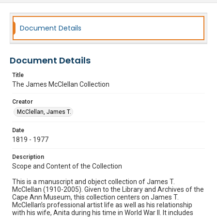
Document Details
Document Details
Title
The James McClellan Collection
Creator
McClellan, James T.
Date
1819 - 1977
Description
Scope and Content of the Collection
This is a manuscript and object collection of James T.
McClellan (1910-2005). Given to the Library and Archives of the
Cape Ann Museum, this collection centers on James T.
McClellan’s professional artist life as well as his relationship
with his wife, Anita during his time in World War II. It includes