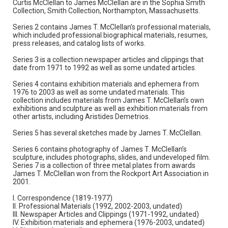
Curtis McClellan to James McClellan are in the Sophia Smith
Collection, Smith Collection, Northampton, Massachusetts.
Series 2 contains James T. McClellan’s professional materials,
which included professional biographical materials, resumes,
press releases, and catalog lists of works.
Series 3 is a collection newspaper articles and clippings that
date from 1971 to 1992 as well as some undated articles.
Series 4 contains exhibition materials and ephemera from
1976 to 2003 as well as some undated materials. This
collection includes materials from James T. McClellan’s own
exhibitions and sculpture as well as exhibition materials from
other artists, including Aristides Demetrios.
Series 5 has several sketches made by James T. McClellan.
Series 6 contains photography of James T. McClellan’s
sculpture, includes photographs, slides, and undeveloped film.
Series 7 is a collection of three metal plates from awards
James T. McClellan won from the Rockport Art Association in
2001.
I. Correspondence (1819-1977)
II. Professional Materials (1992, 2002-2003, undated)
III. Newspaper Articles and Clippings (1971-1992, undated)
IV. Exhibition materials and ephemera (1976-2003, undated)