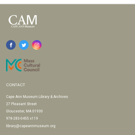
CONTACT
Cape Ann Museum Library & Archives
27 Pleasant Street
Gloucester, MA 01930
978-283-0455 x119
library@capeannmuseum.org