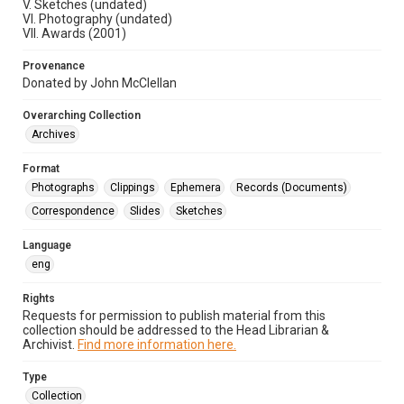
V. Sketches (undated)
VI. Photography (undated)
VII. Awards (2001)
Provenance
Donated by John McClellan
Overarching Collection
Archives
Format
Photographs
Clippings
Ephemera
Records (Documents)
Correspondence
Slides
Sketches
Language
eng
Rights
Requests for permission to publish material from this
collection should be addressed to the Head Librarian &
Archivist.
Find more information here.
Type
Collection