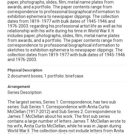
paper, photographs, slides, film, metal name plates from
awards, and a portfolio. The paper contents range from
correspondence to professional biographical information to
exhibition ephemera to newspaper clippings. The collection
dates from 1819- 1977 with bulk dates of 1945-1946 and
1976-2003. regarding his professional artist life as well as his
relationship with his wife during his time in World War II. It
includes paper, photographs, slides, film, metal name plates
from awards, and a portfolio. The paper contents range from
correspondence to professional biographical information to
sketches to exhibition ephemera to newspaper clippings. The
collection dates from 1819-1977 with bulk dates of 1945-1946
and 1976-2003.
Physical Description
2 document boxes; 1 portfolio: briefcase
Arrangement
Series Description
The largest series, Series 1: Correspondence, has two sub
series: Sub Series 1: Correspondence with Anita Curtis
McClellan (1917-2012) and Sub Series 2: Correspondence to
James T. McClellan about his work. The first sub series
contains a large number of letters James T. McClellan wrote to
his wife, Anita Curtis McClellan, while he was in Japan during
World War II. The collection does not include letters from Anita