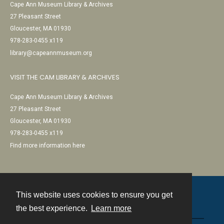
Cape Ann Museum Library & Archives
27 Pleasant Street
Gloucester, MA 01930
978-283-0455 x119
library@capeannmuseum.org
VISIT THE CAM LIBRARY & ARCHIVES
Cape Ann Museum Library & Archives
27 Pleasant Street
Gloucester, MA 01930
978-283-0455 x119
Find more information here
This website uses cookies to ensure you get
Contact
the best experience.
Learn more