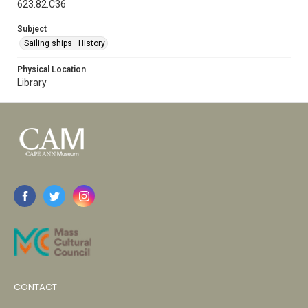
623.82.C36
Subject
Sailing ships—History
Physical Location
Library
CONTACT