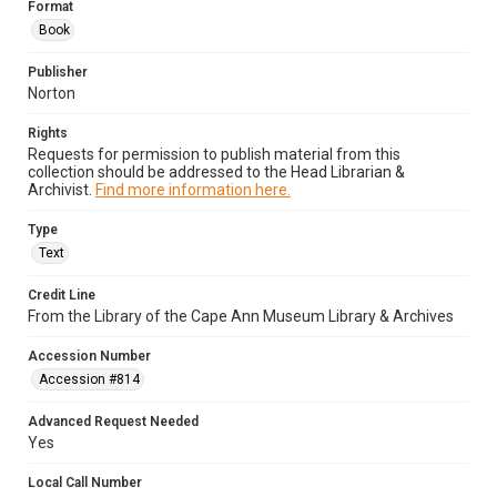
Format
Book
Publisher
Norton
Rights
Requests for permission to publish material from this
collection should be addressed to the Head Librarian &
Archivist.
Find more information here.
Type
Text
Credit Line
From the Library of the Cape Ann Museum Library & Archives
Accession Number
Accession #814
Advanced Request Needed
Yes
Local Call Number