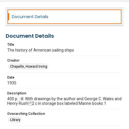
Document Details
Document Details
Title
The history of American sailing ships
Creator
Chapelle, Howard Irving
Date
1935
Description
400 p. : ill. With drawings by the author and George C. Wales and
Henry Rush 2 c in storage box labeled Marine books 1
Overarching Collection
Library