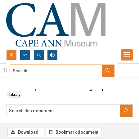
Search...
This document contains no images.
Advanced search
The history of American sailing ships
Library
Download
Bookmark document