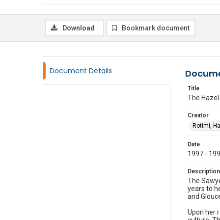
Download
Bookmark document
Document Details
Docume
Title
The Hazel 
Creator
Rotimi, H
Date
1997 - 19
Description
The Sawyer
years to he
and Glouce
Upon her r