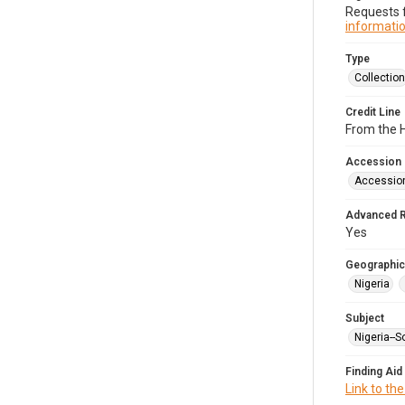
Requests f
informatio
Type
Collection
Credit Line
From the 
Accession
Accessio
Advanced 
Yes
Geographic
Nigeria
Subject
Nigeria--S
Finding Aid
Link to the