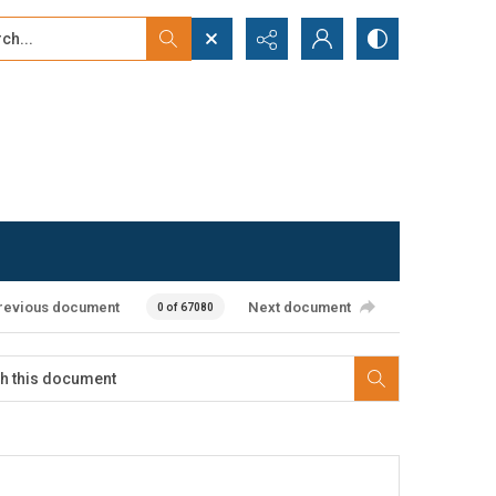
...
ced search
revious document
Next document
0 of 67080