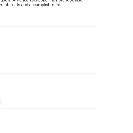
or use in American schools. The notebook also
her interests and accomplishments.
s