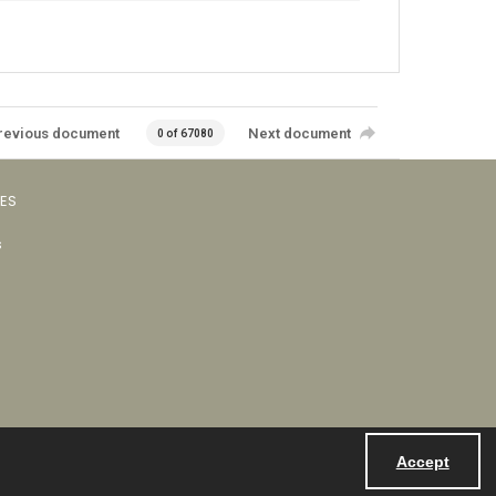
revious document
Next document
0 of 67080
VES
s
Accept
Powered by