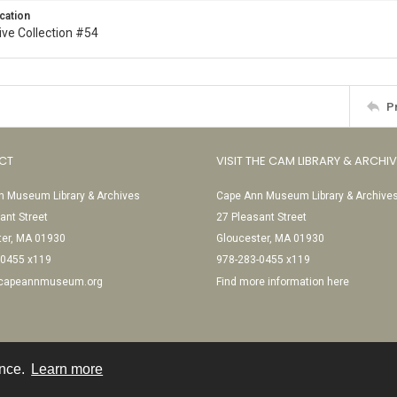
cation
ive Collection #54
P
CT
VISIT THE CAM LIBRARY & ARCHI
 Museum Library & Archives
Cape Ann Museum Library & Archive
ant Street
27 Pleasant Street
ter, MA 01930
Gloucester, MA 01930
-0455 x119
978-283-0455 x119
@capeannmuseum.org
Find more information here
ence.
Learn more