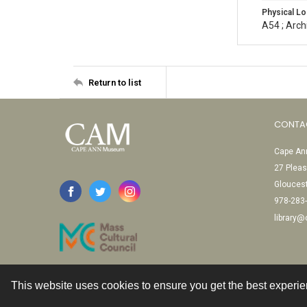
Physical Lo
A54 ; Arch
Return to list
CONTA
Cape Ann
27 Pleas
Glouces
978-283
library
This website uses cookies to ensure you get the best experi
Contact