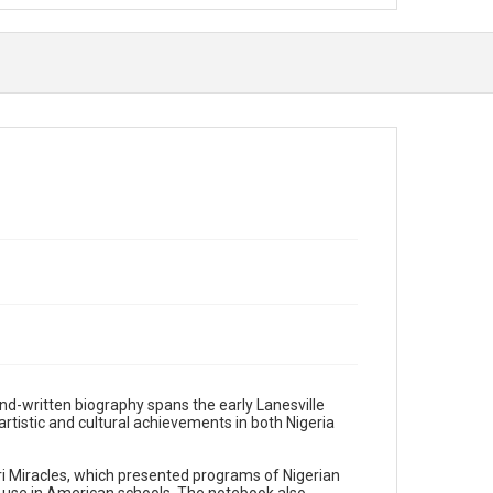
d-written biography spans the early Lanesville
 artistic and cultural achievements in both Nigeria
i Miracles, which presented programs of Nigerian