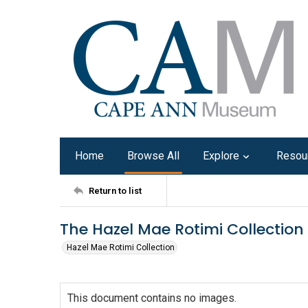
Home
Browse All
Explore
Resou
Return to list
The Hazel Mae Rotimi Collection
Hazel Mae Rotimi Collection
This document contains no images.