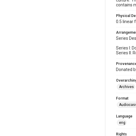
culture. T
contains m
Physical De
0.5 linear
Arrangeme
Series Des
Series I: 
Series II:
Provenanc
Donated b
Overarching
Archives
Format
Audiocas
Language
eng
Rights