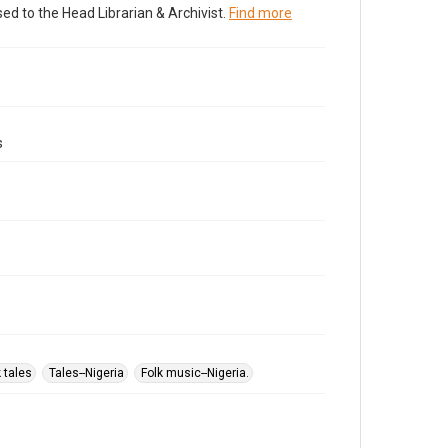
ed to the Head Librarian & Archivist.
Find more
s
k tales
Tales--Nigeria
Folk music--Nigeria.