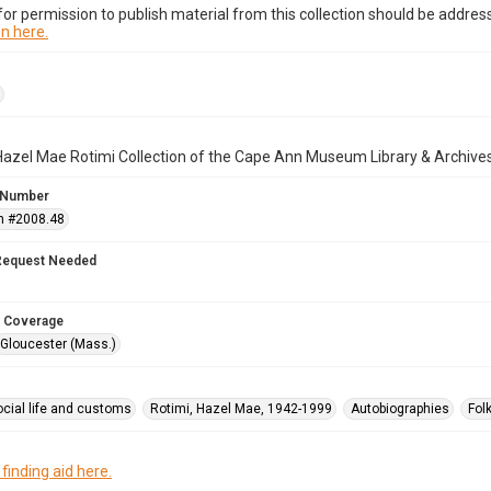
or permission to publish material from this collection should be address
n here.
Hazel Mae Rotimi Collection of the Cape Ann Museum Library & Archive
 Number
n #2008.48
Request Needed
 Coverage
Gloucester (Mass.)
ocial life and customs
Rotimi, Hazel Mae, 1942-1999
Autobiographies
Fol
 finding aid here.