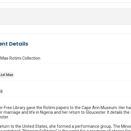
nt Details
Mae Rotimi Collection
azel Mae
98
 Free Library gave the Rotimi papers to the Cape Ann Museum. Her han
r marriage and life in Nigeria and her return to Gloucester. It details the
ster.
eturn to the United States, she formed a performance group, The Minor