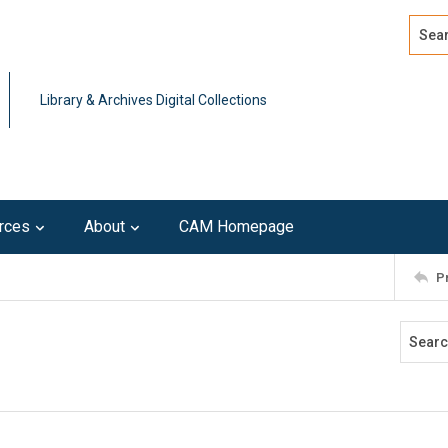
Search
Advan
Library & Archives Digital Collections
rces
About
CAM Homepage
P