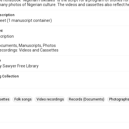
he notebook “Nigerian Folktales” is the script for a program of stories f
any photos of Nigerian culture. The videos and cassettes also reflect 
scription
 feet (1 manuscript container)
nt
cription
Documents, Manuscripts, Photos
 Recordings: Videos and Cassettes
e
y Sawyer Free Library
 Collection
settes
Folk songs
Video recordings
Records (Documents)
Photograph