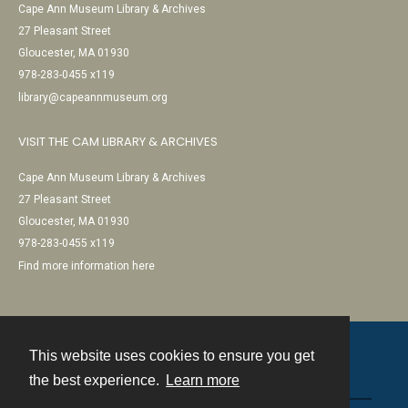
Cape Ann Museum Library & Archives
27 Pleasant Street
Gloucester, MA 01930
978-283-0455 x119
library@capeannmuseum.org
VISIT THE CAM LIBRARY & ARCHIVES
Cape Ann Museum Library & Archives
27 Pleasant Street
Gloucester, MA 01930
978-283-0455 x119
Find more information here
This website uses cookies to ensure you get
Contact
the best experience.
Learn more