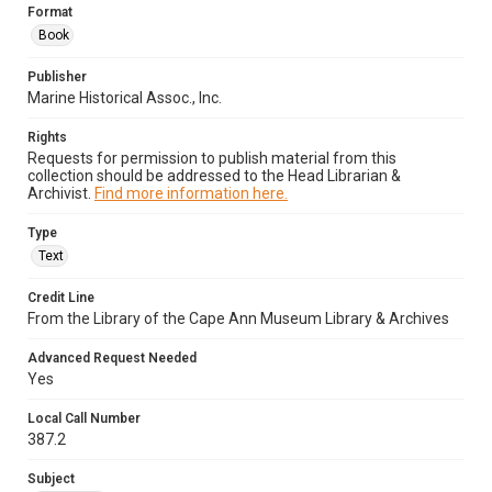
Format
Book
Publisher
Marine Historical Assoc., Inc.
Rights
Requests for permission to publish material from this
collection should be addressed to the Head Librarian &
Archivist.
Find more information here.
Type
Text
Credit Line
From the Library of the Cape Ann Museum Library & Archives
Advanced Request Needed
Yes
Local Call Number
387.2
Subject