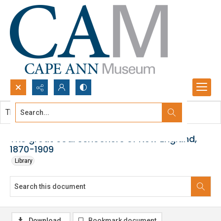
Search...
This document contains no images.
Advanced search
The great coal schooners of New England,
1870-1909
Library
Download
Bookmark document