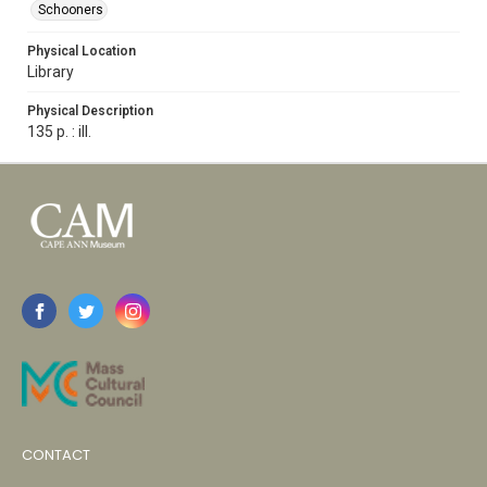
Schooners
Physical Location
Library
Physical Description
135 p. : ill.
CONTACT