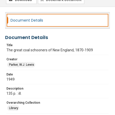
Document Details
Document Details
Title
The great coal schooners of New England, 1870-1909
Creator
Parker, W.J. Lewis
Date
1949
Description
135 p. : ill.
Overarching Collection
Library