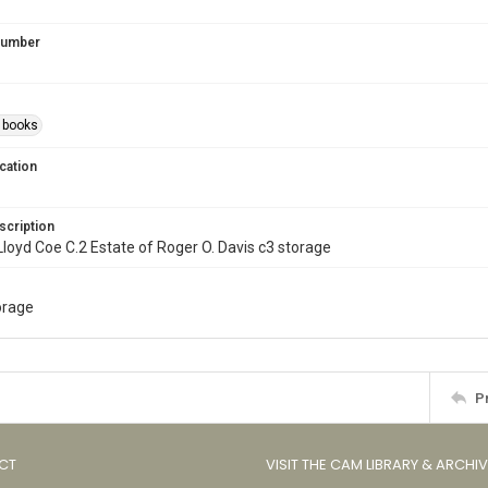
 Number
s books
cation
scription
l. Lloyd Coe C.2 Estate of Roger O. Davis c3 storage
torage
P
CT
VISIT THE CAM LIBRARY & ARCHI