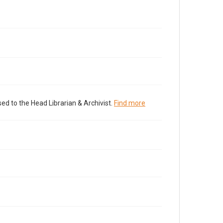
ed to the Head Librarian & Archivist.
Find more