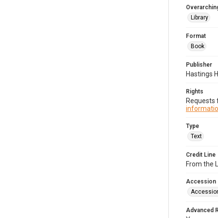
Overarching
Library
Format
Book
Publisher
Hastings 
Rights
Requests f
informatio
Type
Text
Credit Line
From the 
Accession
Accessio
Advanced 