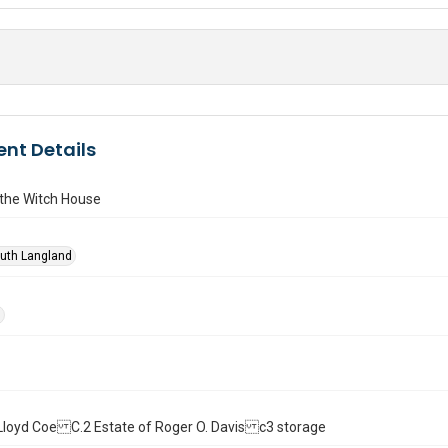
nt Details
n the Witch House
Ruth Langland
d
ll. Lloyd Coe C.2 Estate of Roger O. Davis c3 storage