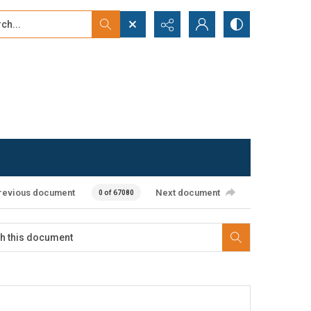
...
ced search
revious document
Next document
0 of 67080