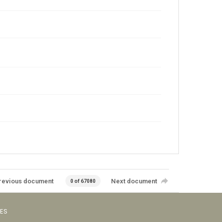
revious document
Next document
0 of 67080
VES