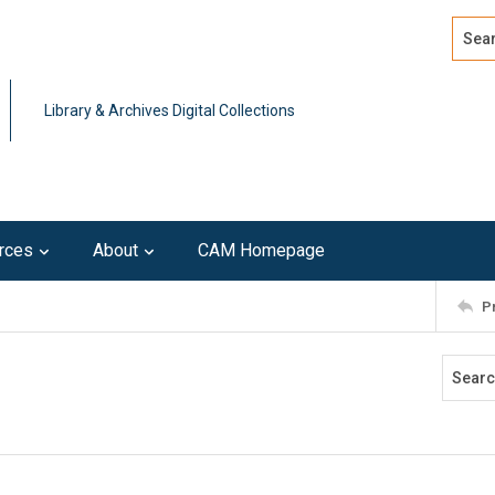
Search
Advan
Library & Archives Digital Collections
rces
About
CAM Homepage
P