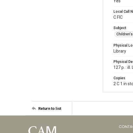
Yes
Local Call
C FIC
Subject
Children'
Physical Lo
Library
Physical De
127 p. : il
Copies
2 C 1 in s
Return to list
CONTA