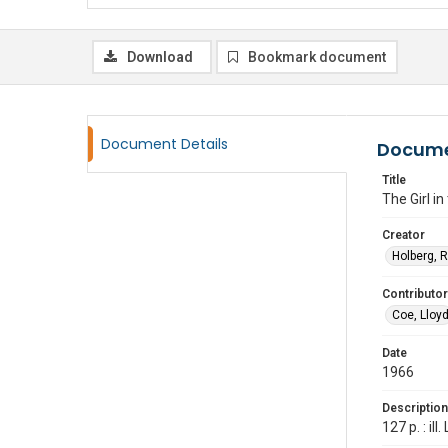
Download
Bookmark document
Document Details
Docume
Title
The Girl i
Creator
Holberg, 
Contributor
Coe, Lloy
Date
1966
Description
127 p. : i