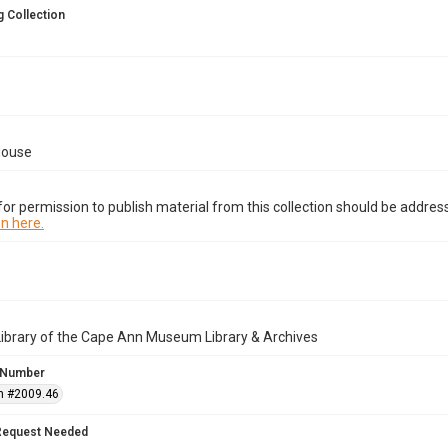
 Collection
House
or permission to publish material from this collection should be address
n here.
Library of the Cape Ann Museum Library & Archives
 Number
n #2009.46
Request Needed