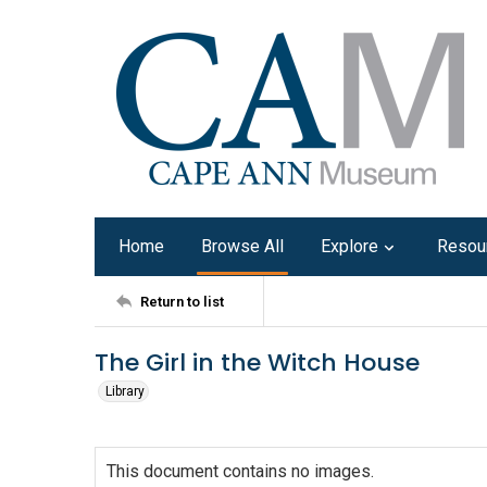
Home
Browse All
Explore
Resou
Return to list
The Girl in the Witch House
Library
This document contains no images.