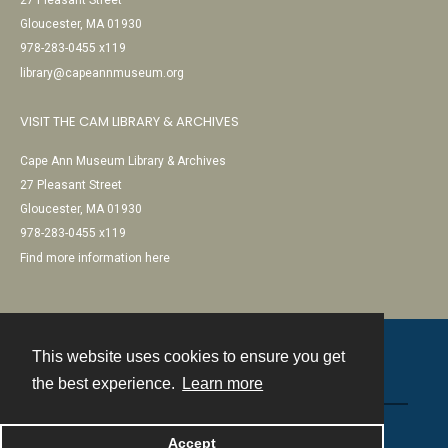
27 Pleasant Street
Gloucester, MA 01930
978-283-0455 x119
library@capeannmuseum.org
VISIT THE CAM LIBRARY & ARCHIVES
Cape Ann Museum Library & Archives
27 Pleasant Street
Gloucester, MA 01930
978-283-0455 x119
Find more information here
This website uses cookies to ensure you get
Contact
the best experience.
Learn more
Powered by
Accept