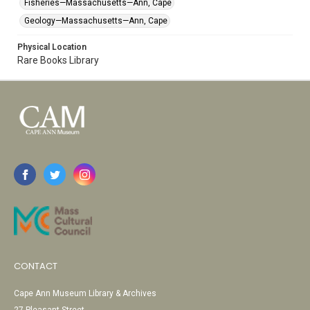
Fisheries—Massachusetts—Ann, Cape
Geology—Massachusetts—Ann, Cape
Physical Location
Rare Books Library
CONTACT
Cape Ann Museum Library & Archives