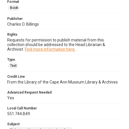
Format
Book
Publisher
Charles O. Billings
Rights
Requests for permission to publish material from this
collection should be addressed to the Head Librarian &
Archivist.
Find more information here.
Type
Text
Credit Line
From the Library of the Cape Ann Museum Library & Archives
Advanced Request Needed
Yes
Local Call Number
551.744.B49
Subject