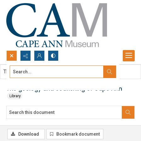
Search...
This document contains no images.
Advanced search
The geology and codfishing of Cape Ann
Library
Download
Bookmark document