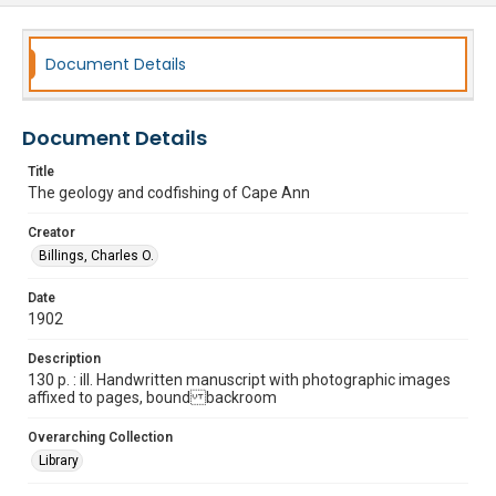
Document Details
Document Details
Title
The geology and codfishing of Cape Ann
Creator
Billings, Charles O.
Date
1902
Description
130 p. : ill. Handwritten manuscript with photographic images
affixed to pages, bound backroom
Overarching Collection
Library