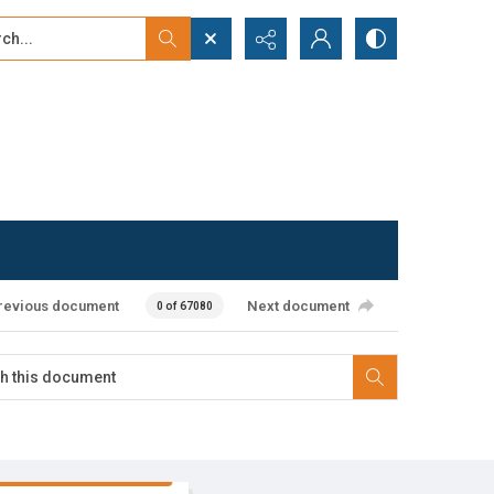
...
ced search
revious document
Next document
0 of 67080