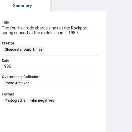
Summary
Title
The fourth-grade chorus sings at the Rockport
spring concert at the middle school, 1980
Creator
Gloucester Daily Times
Date
1980
Overarching Collection
Photo Archives
Format
Photographs
Film negatives