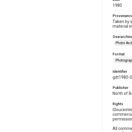
1980
Provenanc
Taken by s
material i
Overarching
Photo Arc
Format
Photogra
Identifier
gdt1980-
Publisher
North of 
Rights
Gloucester
commercial
permission
All commer