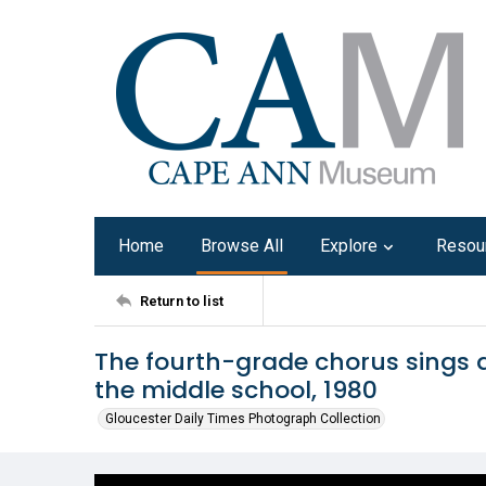
Home
Browse All
Explore
Resou
Return to list
The fourth-grade chorus sings a
the middle school, 1980
Gloucester Daily Times Photograph Collection