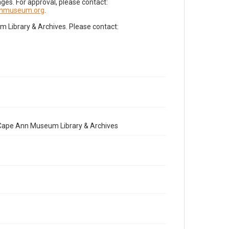
es. For approval, please contact:
nnmuseum.org
.
Library & Archives. Please contact:
e Cape Ann Museum Library & Archives