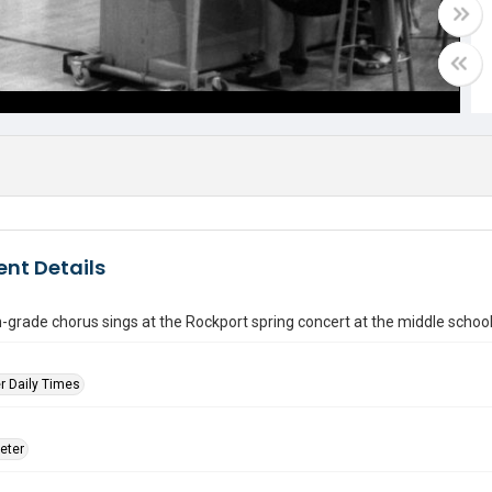
nt Details
-grade chorus sings at the Rockport spring concert at the middle schoo
r Daily Times
eter