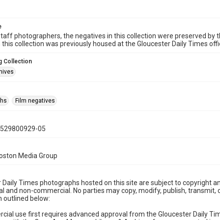
e
taff photographers, the negatives in this collection were preserved by th
n this collection was previously housed at the Gloucester Daily Times of
 Collection
hives
phs
Film negatives
0529800929-05
Boston Media Group
 Daily Times photographs hosted on this site are subject to copyright an
 and non-commercial. No parties may copy, modify, publish, transmit, o
 outlined below:
cial use first requires advanced approval from the Gloucester Daily T