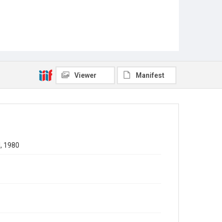
Viewer
Manifest
l, 1980