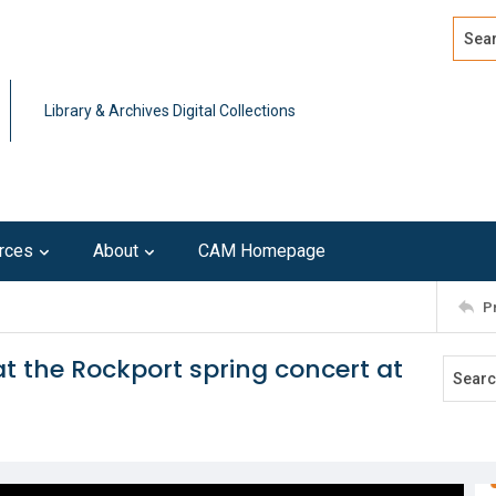
Search
Advan
Library & Archives Digital Collections
rces
About
CAM Homepage
P
t the Rockport spring concert at