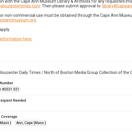
on with the Cape Ann Museum Library & Archives for any requested imag
gloucestertimes.com
. Then please submit approval to:
library@capea
for non-commercial use must be obtained through the Cape Ann Museum 
capeannmuseum.org
.
apply.
 information here
.
loucester Daily Times / North of Boston Media Group Collection of th
 Number
n #2021.021
Request Needed
 Coverage
(Mass.)
Ann, Cape (Mass.)