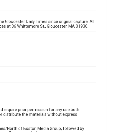
e Gloucester Daily Times since original capture. All
fices at 36 Whittemore St., Gloucester, MA 01930.
d require prior permission for any use both
r distribute the materials without express
imes/North of Boston Media Group, followed by