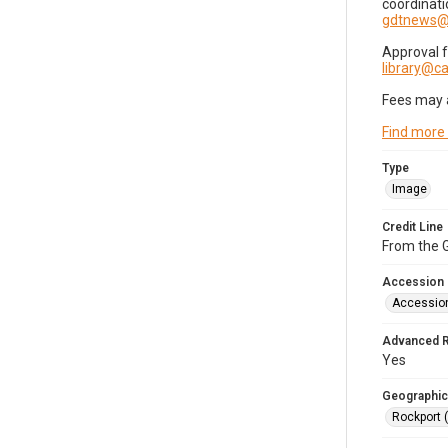
coordinati
gdtnews@
Approval 
library@
Fees may 
Find more
Type
Image
Credit Line
From the G
Accession
Accessio
Advanced 
Yes
Geographic
Rockport 