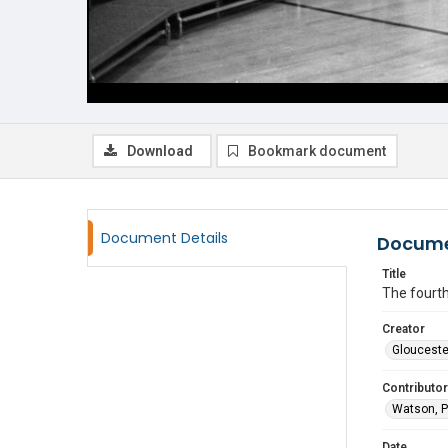
Download
Bookmark document
Document Details
Docume
Title
The fourth
Creator
Glouceste
Contributor
Watson, P
Date