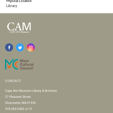
Physical Location
Library
CONTACT
Cape Ann Museum Library & Archives
27 Pleasant Street
Gloucester, MA 01930
978-283-0455 x119