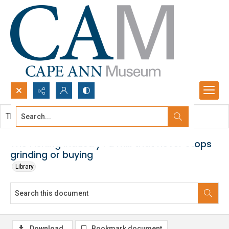
Search...
This document contains no images.
Advanced search
The Fishing industry : a mill that never stops
grinding or buying
Library
Download
Bookmark document