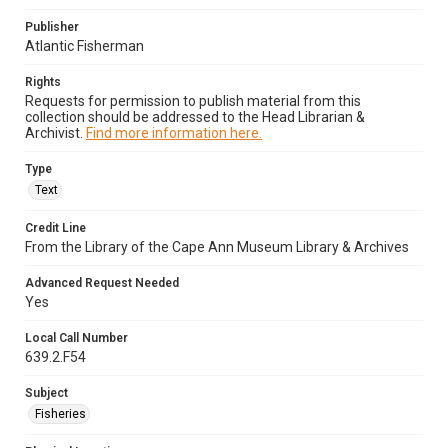
Publisher
Atlantic Fisherman
Rights
Requests for permission to publish material from this
collection should be addressed to the Head Librarian &
Archivist.
Find more information here.
Type
Text
Credit Line
From the Library of the Cape Ann Museum Library & Archives
Advanced Request Needed
Yes
Local Call Number
639.2.F54
Subject
Fisheries