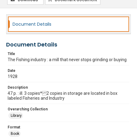
Document Details
Document Details
Title
The Fishing industry : a mill that never stops grinding or buying
Date
1928
Description
47 p. : ill. 3 copies* 2 copies in storage are located in box
labeled Fisheries and Industry
Overarching Collection
Library
Format
Book