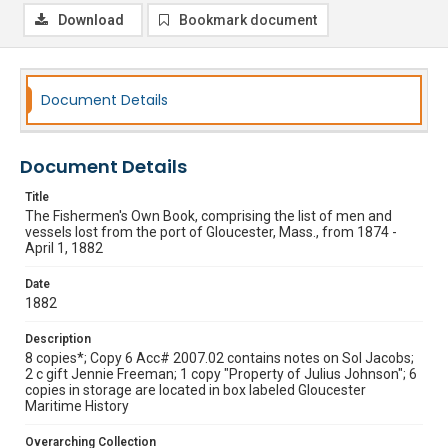
Download
Bookmark document
Document Details
Document Details
Title
The Fishermen's Own Book, comprising the list of men and
vessels lost from the port of Gloucester, Mass., from 1874 -
April 1, 1882
Date
1882
Description
8 copies*; Copy 6 Acc# 2007.02 contains notes on Sol Jacobs;
2 c gift Jennie Freeman; 1 copy "Property of Julius Johnson"; 6
copies in storage are located in box labeled Gloucester
Maritime History
Overarching Collection