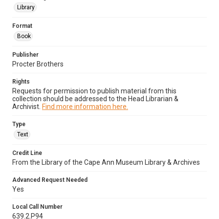
Library
Format
Book
Publisher
Procter Brothers
Rights
Requests for permission to publish material from this
collection should be addressed to the Head Librarian &
Archivist.
Find more information here.
Type
Text
Credit Line
From the Library of the Cape Ann Museum Library & Archives
Advanced Request Needed
Yes
Local Call Number
639.2.P94