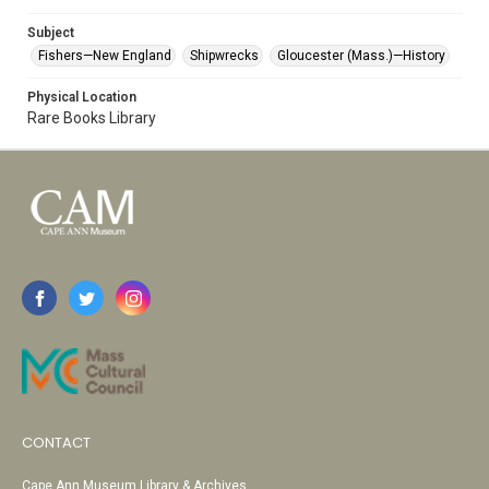
Subject
Fishers—New England
Shipwrecks
Gloucester (Mass.)—History
Physical Location
Rare Books Library
CONTACT
Cape Ann Museum Library & Archives