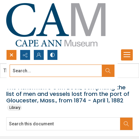
Search...
This document contains no images.
Advanced search
The Fishermen's Own Book, comprising the
list of men and vessels lost from the port of
Gloucester, Mass., from 1874 - April 1, 1882
Library