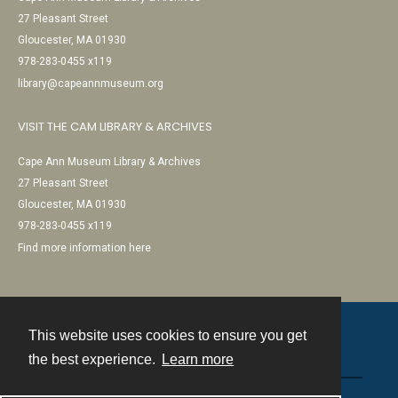
27 Pleasant Street
Gloucester, MA 01930
978-283-0455 x119
library@capeannmuseum.org
VISIT THE CAM LIBRARY & ARCHIVES
Cape Ann Museum Library & Archives
27 Pleasant Street
Gloucester, MA 01930
978-283-0455 x119
Find more information here
This website uses cookies to ensure you get
Contact
the best experience.
Learn more