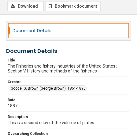
Download
Bookmark document
Document Details
Document Details
Title
The Fisheries and fishery industries of the United States :
Section V History and methods of the fisheries
Creator
Goode, G. Brown (George Brown), 1851-1896
Date
1887
Description
This is a second copy of the volume of plates
Overarching Collection