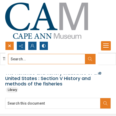
Search...
This document contains no images.
Advanced search
The Fisheries and fishery industries of the
United States : Section V History and
methods of the fisheries
Library