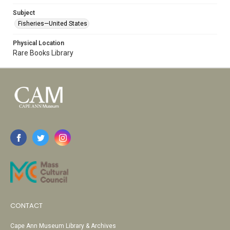
Subject
Fisheries—United States
Physical Location
Rare Books Library
CONTACT
Cape Ann Museum Library & Archives