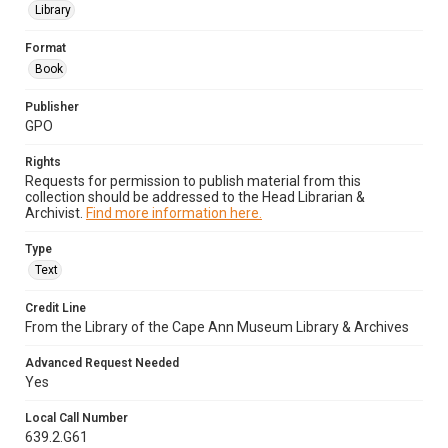
Library
Format
Book
Publisher
GPO
Rights
Requests for permission to publish material from this
collection should be addressed to the Head Librarian &
Archivist.
Find more information here.
Type
Text
Credit Line
From the Library of the Cape Ann Museum Library & Archives
Advanced Request Needed
Yes
Local Call Number
639.2.G61