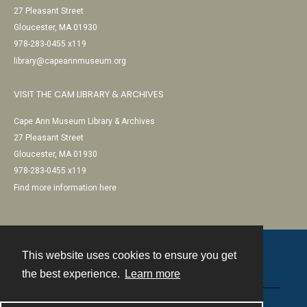
27 Pleasant Street
Gloucester, MA 01930
978-283-0455 x119
library@capeannmuseum.org
VISIT THE CAM LIBRARY & ARCHIVES
Cape Ann Museum Library & Archives
27 Pleasant Street
Gloucester, MA 01930
978-283-0455 x119
Find more information here
This website uses cookies to ensure you get
Contact
the best experience.
Learn more