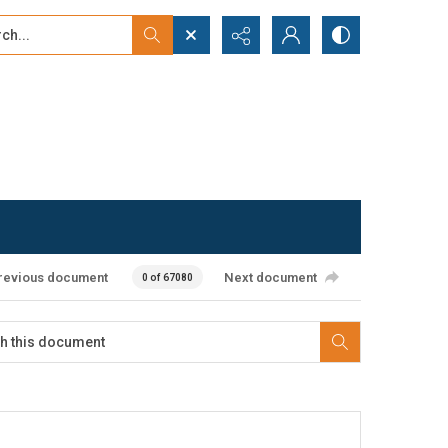
...
ced search
revious document
Next document
0 of 67080