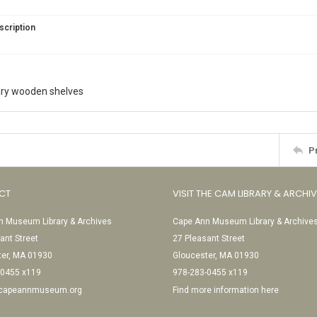
scription
rary wooden shelves
P
CT
VISIT THE CAM LIBRARY & ARCHI
 Museum Library & Archives
Cape Ann Museum Library & Archive
ant Street
27 Pleasant Street
ter, MA 01930
Gloucester, MA 01930
-0455 x119
978-283-0455 x119
@capeannmuseum.org
Find more information here