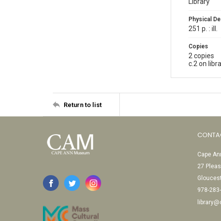
Library
Physical De
251 p. : ill.
Copies
2 copies
c.2 on lib
Return to list
CONTA
Cape Ann
27 Pleas
Glouces
978-283
library