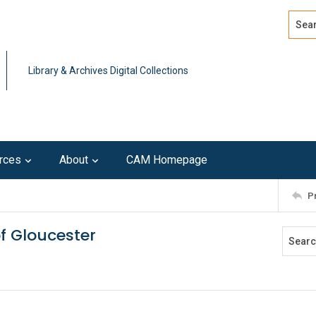
Search
Advan
Library & Archives Digital Collections
rces
About
CAM Homepage
P
of Gloucester