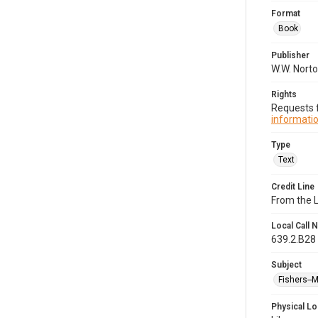
Format
Book
Publisher
W.W. Norto
Rights
Requests f
informatio
Type
Text
Credit Line
From the 
Local Call
639.2.B28
Subject
Fishers--
Physical Lo