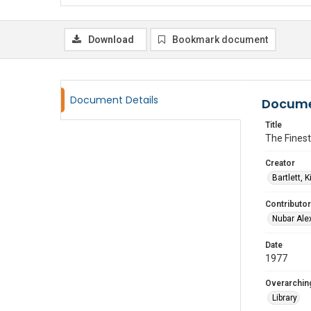
Download
Bookmark document
Document Details
Docume
Title
The Finest
Creator
Bartlett, 
Contributor
Nubar Ale
Date
1977
Overarching
Library