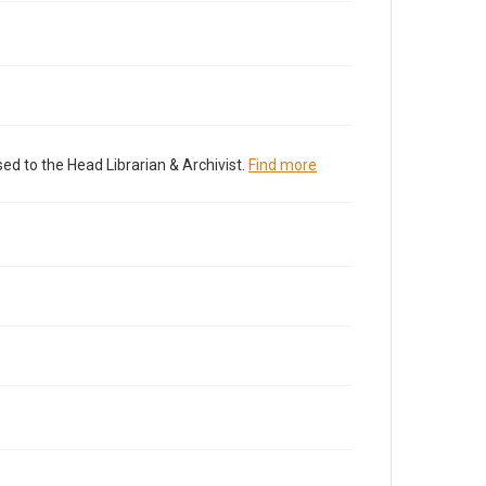
ed to the Head Librarian & Archivist.
Find more