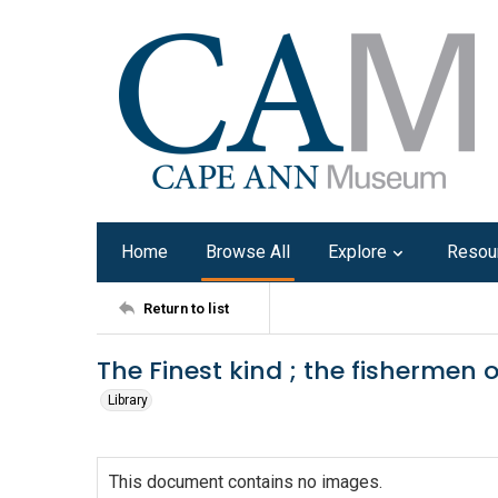
Home
Browse All
Explore
Resou
Return to list
The Finest kind ; the fishermen 
Library
This document contains no images.