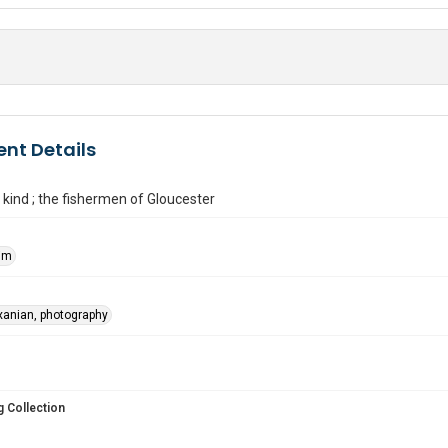
nt Details
 kind ; the fishermen of Gloucester
Kim
xanian, photography
 Collection