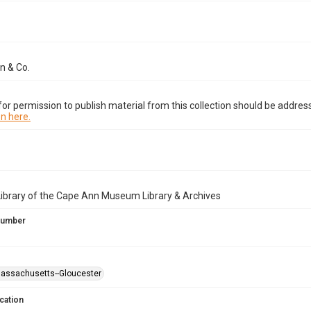
n & Co.
or permission to publish material from this collection should be address
n here.
Library of the Cape Ann Museum Library & Archives
 Number
Massachusetts--Gloucester
cation