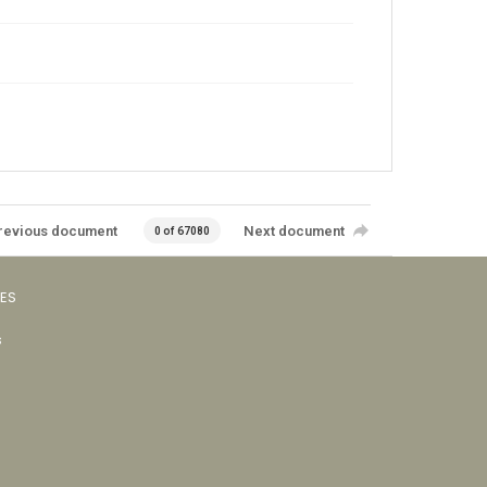
revious document
Next document
0 of 67080
VES
s