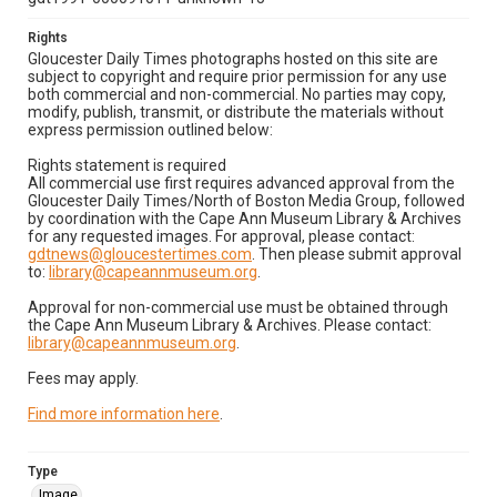
Rights
Gloucester Daily Times photographs hosted on this site are
subject to copyright and require prior permission for any use
both commercial and non-commercial. No parties may copy,
modify, publish, transmit, or distribute the materials without
express permission outlined below:
Rights statement is required
All commercial use first requires advanced approval from the
Gloucester Daily Times/North of Boston Media Group, followed
by coordination with the Cape Ann Museum Library & Archives
for any requested images. For approval, please contact:
gdtnews@gloucestertimes.com
. Then please submit approval
to:
library@capeannmuseum.org
.
Approval for non-commercial use must be obtained through
the Cape Ann Museum Library & Archives. Please contact:
library@capeannmuseum.org
.
Fees may apply.
Find more information here
.
Type
Image