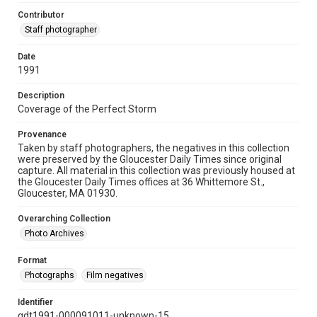
Contributor
Staff photographer
Date
1991
Description
Coverage of the Perfect Storm
Provenance
Taken by staff photographers, the negatives in this collection
were preserved by the Gloucester Daily Times since original
capture. All material in this collection was previously housed at
the Gloucester Daily Times offices at 36 Whittemore St.,
Gloucester, MA 01930.
Overarching Collection
Photo Archives
Format
Photographs
Film negatives
Identifier
gdt1991-000091011-unknown-15