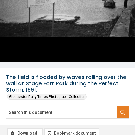
The field is flooded by waves rolling over the
wall at Stage Fort Park during the Perfect
Storm, 1991.
Gloucester Daily Times Photograph Collection
Download
Bookmark document