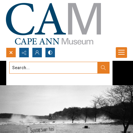
Search...
Advanced search