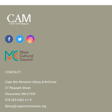
CONTACT
Cape Ann Museum Library & Archives
27 Pleasant Street
Gloucester, MA 01930
978-283-0455 x119
library@capeannmuseum.org