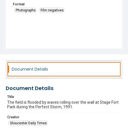
Format
Photographs
Film negatives
Document Details
Document Details
Title
The field is flooded by waves rolling over the wall at Stage Fort
Park during the Perfect Storm, 1991.
Creator
Gloucester Daily Times