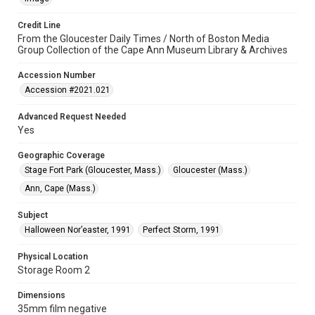
Credit Line
From the Gloucester Daily Times / North of Boston Media
Group Collection of the Cape Ann Museum Library & Archives
Accession Number
Accession #2021.021
Advanced Request Needed
Yes
Geographic Coverage
Stage Fort Park (Gloucester, Mass.)
Gloucester (Mass.)
Ann, Cape (Mass.)
Subject
Halloween Nor’easter, 1991
Perfect Storm, 1991
Physical Location
Storage Room 2
Dimensions
35mm film negative