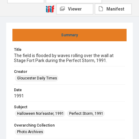
Viewer
Manifest
Summary
Title
The field is flooded by waves rolling over the wall at
Stage Fort Park during the Perfect Storm, 1991.
Creator
Gloucester Daily Times
Date
1991
Subject
Halloween Nor’easter, 1991
Perfect Storm, 1991
Overarching Collection
Photo Archives