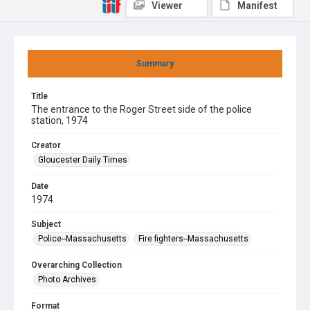
Viewer
Manifest
Summary
Title
The entrance to the Roger Street side of the police
station, 1974
Creator
Gloucester Daily Times
Date
1974
Subject
Police--Massachusetts
Fire fighters--Massachusetts
Overarching Collection
Photo Archives
Format