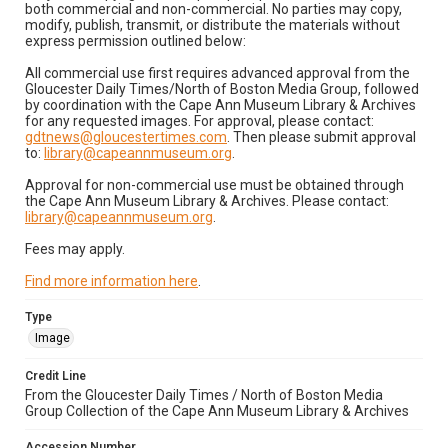
both commercial and non-commercial. No parties may copy,
modify, publish, transmit, or distribute the materials without
express permission outlined below:
All commercial use first requires advanced approval from the
Gloucester Daily Times/North of Boston Media Group, followed
by coordination with the Cape Ann Museum Library & Archives
for any requested images. For approval, please contact:
gdtnews@gloucestertimes.com
. Then please submit approval
to:
library@capeannmuseum.org
.
Approval for non-commercial use must be obtained through
the Cape Ann Museum Library & Archives. Please contact:
library@capeannmuseum.org
.
Fees may apply.
Find more information here
.
Type
Image
Credit Line
From the Gloucester Daily Times / North of Boston Media
Group Collection of the Cape Ann Museum Library & Archives
Accession Number