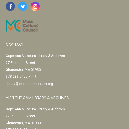
CONTACT
Cape Ann Museum Library & Archives
27 Pleasant Street
Gloucester, MA 01930
978-283-0455 x119
library@capeannmuseum.org
VISIT THE CAM LIBRARY & ARCHIVES
Cape Ann Museum Library & Archives
27 Pleasant Street
Gloucester, MA 01930