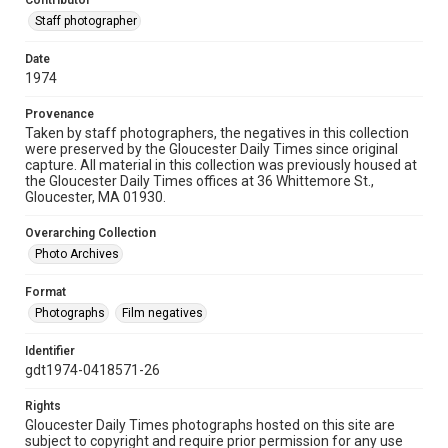
Contributor
Staff photographer
Date
1974
Provenance
Taken by staff photographers, the negatives in this collection
were preserved by the Gloucester Daily Times since original
capture. All material in this collection was previously housed at
the Gloucester Daily Times offices at 36 Whittemore St.,
Gloucester, MA 01930.
Overarching Collection
Photo Archives
Format
Photographs
Film negatives
Identifier
gdt1974-0418571-26
Rights
Gloucester Daily Times photographs hosted on this site are
subject to copyright and require prior permission for any use