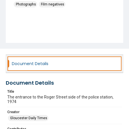
Photographs
Film negatives
Document Details
Document Details
Title
The entrance to the Roger Street side of the police station,
1974
Creator
Gloucester Daily Times