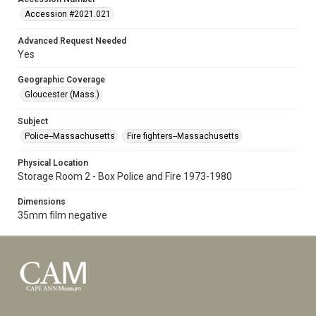
Accession #2021.021
Advanced Request Needed
Yes
Geographic Coverage
Gloucester (Mass.)
Subject
Police--Massachusetts
Fire fighters--Massachusetts
Physical Location
Storage Room 2 - Box Police and Fire 1973-1980
Dimensions
35mm film negative