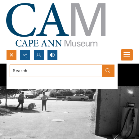
Search...
Advanced search