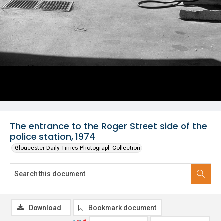
The entrance to the Roger Street side of the
police station, 1974
Gloucester Daily Times Photograph Collection
Download
Bookmark document