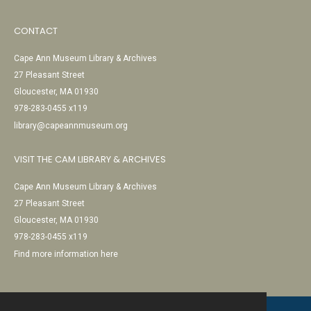
CONTACT
Cape Ann Museum Library & Archives
27 Pleasant Street
Gloucester, MA 01930
978-283-0455 x119
library@capeannmuseum.org
VISIT THE CAM LIBRARY & ARCHIVES
Cape Ann Museum Library & Archives
27 Pleasant Street
Gloucester, MA 01930
978-283-0455 x119
Find more information here