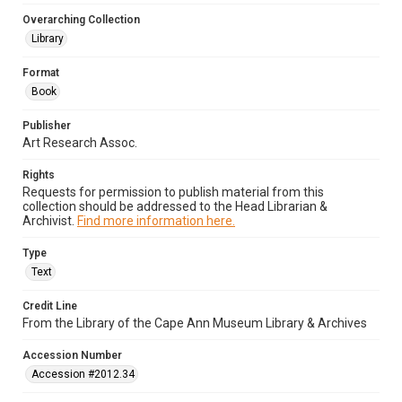
Overarching Collection
Library
Format
Book
Publisher
Art Research Assoc.
Rights
Requests for permission to publish material from this
collection should be addressed to the Head Librarian &
Archivist.
Find more information here.
Type
Text
Credit Line
From the Library of the Cape Ann Museum Library & Archives
Accession Number
Accession #2012.34