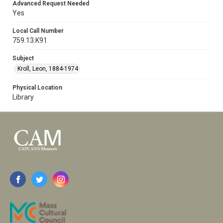
Advanced Request Needed
Yes
Local Call Number
759.13.K91
Subject
Kroll, Leon, 1884-1974
Physical Location
Library