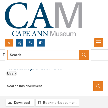
Search...
This document contains no images.
Advanced search
The Drawings of Leon Kroll
Library
Download
Bookmark document