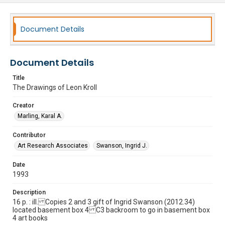
Document Details
Document Details
Title
The Drawings of Leon Kroll
Creator
Marling, Karal A.
Contributor
Art Research Associates
Swanson, Ingrid J.
Date
1993
Description
16 p. : ill. Copies 2 and 3 gift of Ingrid Swanson (2012.34)
located basement box 4 C3 backroom to go in basement box
4 art books