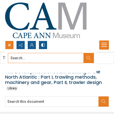
Search...
This document contains no images.
Advanced search
The Development of beam trawling in the
North Atlantic : Part I, trawling methods,
machinery and gear, Part II, trawler design
Library