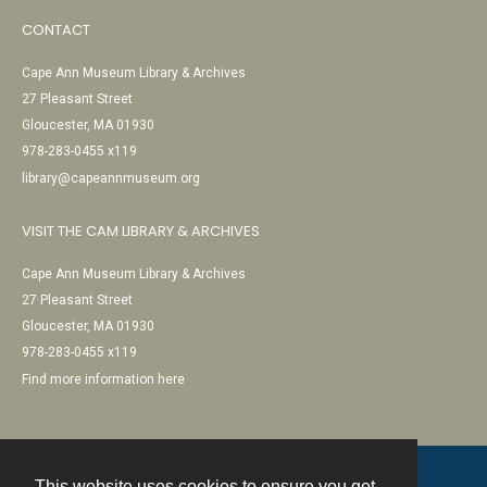
CONTACT
Cape Ann Museum Library & Archives
27 Pleasant Street
Gloucester, MA 01930
978-283-0455 x119
library@capeannmuseum.org
VISIT THE CAM LIBRARY & ARCHIVES
Cape Ann Museum Library & Archives
27 Pleasant Street
Gloucester, MA 01930
978-283-0455 x119
Find more information here
This website uses cookies to ensure you get