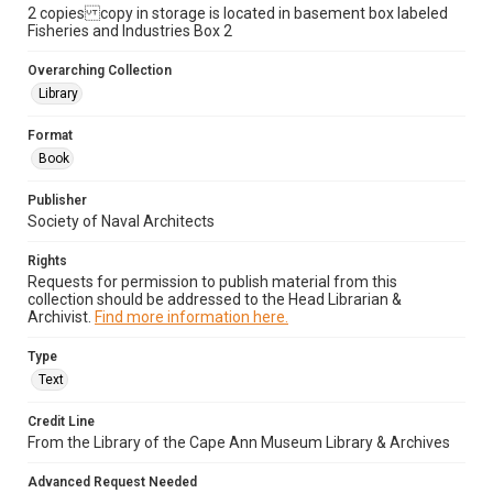
2 copies copy in storage is located in basement box labeled
Fisheries and Industries Box 2
Overarching Collection
Library
Format
Book
Publisher
Society of Naval Architects
Rights
Requests for permission to publish material from this
collection should be addressed to the Head Librarian &
Archivist.
Find more information here.
Type
Text
Credit Line
From the Library of the Cape Ann Museum Library & Archives
Advanced Request Needed