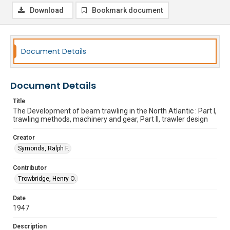
Download
Bookmark document
Document Details
Document Details
Title
The Development of beam trawling in the North Atlantic : Part I,
trawling methods, machinery and gear, Part II, trawler design
Creator
Symonds, Ralph F.
Contributor
Trowbridge, Henry O.
Date
1947
Description