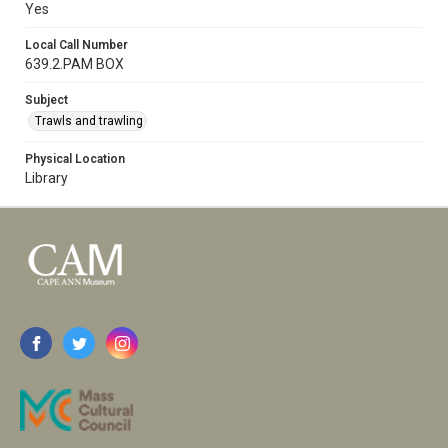
Yes
Local Call Number
639.2.PAM BOX
Subject
Trawls and trawling
Physical Location
Library