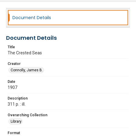
Document Details
Document Details
Title
The Crested Seas
Creator
Connolly, James B.
Date
1907
Description
311 p. : ill.
Overarching Collection
Library
Format