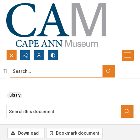
Search...
This document contains no images.
Advanced search
The Crested Seas
Library
Download
Bookmark document