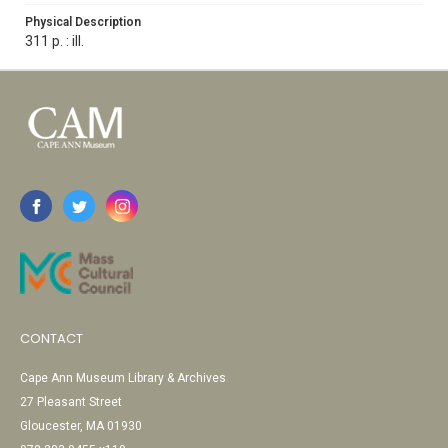
Physical Description
311 p. : ill.
CONTACT
Cape Ann Museum Library & Archives
27 Pleasant Street
Gloucester, MA 01930