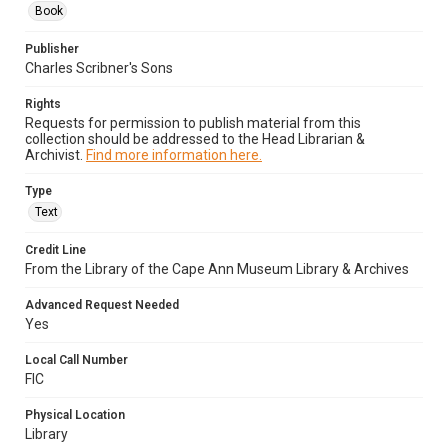
Book
Publisher
Charles Scribner's Sons
Rights
Requests for permission to publish material from this
collection should be addressed to the Head Librarian &
Archivist.
Find more information here.
Type
Text
Credit Line
From the Library of the Cape Ann Museum Library & Archives
Advanced Request Needed
Yes
Local Call Number
FIC
Physical Location
Library