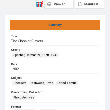
Viewer
Manifest
Summary
Title
The Checker Players
Creator
Spooner, Herman W., 1870–1941
Date
1902
Subject
Checkers
Stanwood, David
Friend, Lemuel
Overarching Collection
Photo Archives
Format