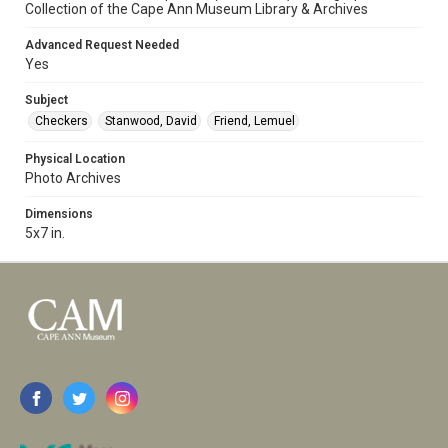
Collection of the Cape Ann Museum Library & Archives
Advanced Request Needed
Yes
Subject
Checkers
Stanwood, David
Friend, Lemuel
Physical Location
Photo Archives
Dimensions
5x7 in.