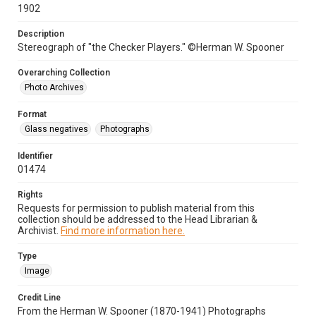
1902
Description
Stereograph of "the Checker Players." ©Herman W. Spooner
Overarching Collection
Photo Archives
Format
Glass negatives
Photographs
Identifier
01474
Rights
Requests for permission to publish material from this
collection should be addressed to the Head Librarian &
Archivist.
Find more information here.
Type
Image
Credit Line
From the Herman W. Spooner (1870-1941) Photographs