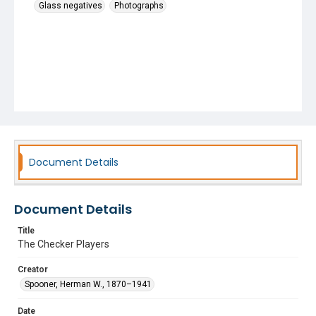
Glass negatives
Photographs
Document Details
Document Details
Title
The Checker Players
Creator
Spooner, Herman W., 1870–1941
Date