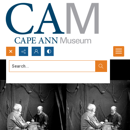
Search...
Advanced search