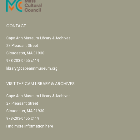
CONTACT
Cape Ann Museum Library & Archives
27 Pleasant Street
Gloucester, MA 01930
978-283-0455 x119
library@capeannmuseum.org
VISIT THE CAM LIBRARY & ARCHIVES
Cape Ann Museum Library & Archives
27 Pleasant Street
Gloucester, MA 01930
978-283-0455 x119
Find more information here