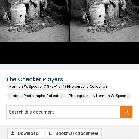
The Checker Players
Herman W. Spooner (1870–1941) Photographs Collection
Historic Photographs Collection
Photographs by Herman W. Spooner
Download
Bookmark document