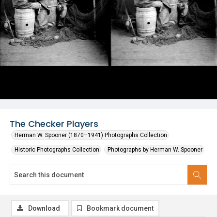
The Checker Players
Herman W. Spooner (1870–1941) Photographs Collection
Historic Photographs Collection
Photographs by Herman W. Spooner
Download
Bookmark document