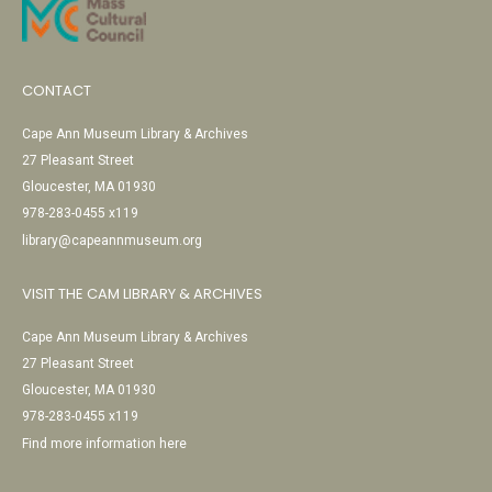
CONTACT
Cape Ann Museum Library & Archives
27 Pleasant Street
Gloucester, MA 01930
978-283-0455 x119
library@capeannmuseum.org
VISIT THE CAM LIBRARY & ARCHIVES
Cape Ann Museum Library & Archives
27 Pleasant Street
Gloucester, MA 01930
978-283-0455 x119
Find more information here