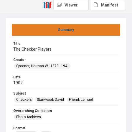
Viewer
Manifest
Summary
Title
The Checker Players
Creator
Spooner, Herman W., 1870–1941
Date
1902
Subject
Checkers
Stanwood, David
Friend, Lemuel
Overarching Collection
Photo Archives
Format