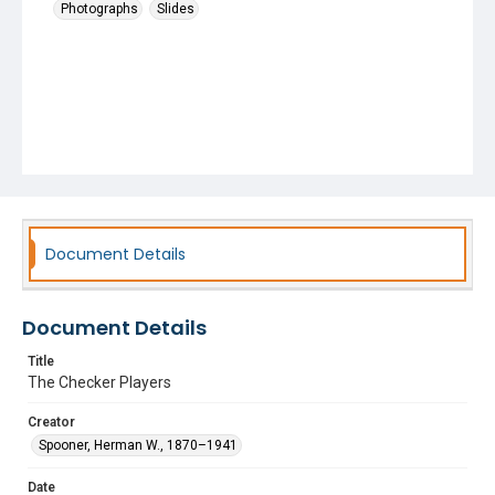
Photographs
Slides
Document Details
Document Details
Title
The Checker Players
Creator
Spooner, Herman W., 1870–1941
Date