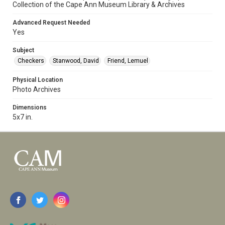
Collection of the Cape Ann Museum Library & Archives
Advanced Request Needed
Yes
Subject
Checkers
Stanwood, David
Friend, Lemuel
Physical Location
Photo Archives
Dimensions
5x7 in.