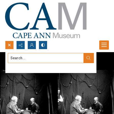
Search...
Advanced search