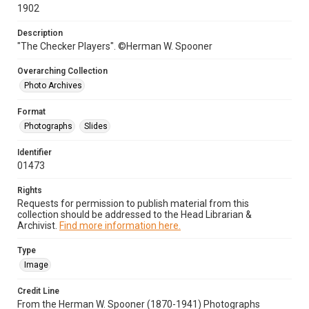
1902
Description
"The Checker Players". ©Herman W. Spooner
Overarching Collection
Photo Archives
Format
Photographs
Slides
Identifier
01473
Rights
Requests for permission to publish material from this
collection should be addressed to the Head Librarian &
Archivist.
Find more information here.
Type
Image
Credit Line
From the Herman W. Spooner (1870-1941) Photographs