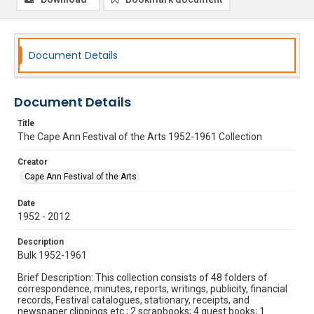
Document Details
Document Details
Title
The Cape Ann Festival of the Arts 1952-1961 Collection
Creator
Cape Ann Festival of the Arts
Date
1952 - 2012
Description
Bulk 1952-1961
Brief Description: This collection consists of 48 folders of
correspondence, minutes, reports, writings, publicity, financial
records, Festival catalogues, stationary, receipts, and
newspaper clippings etc.; 2 scrapbooks; 4 guest books; 1