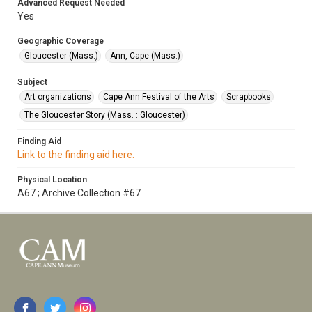
Advanced Request Needed
Yes
Geographic Coverage
Gloucester (Mass.)
Ann, Cape (Mass.)
Subject
Art organizations
Cape Ann Festival of the Arts
Scrapbooks
The Gloucester Story (Mass. : Gloucester)
Finding Aid
Link to the finding aid here.
Physical Location
A67 ; Archive Collection #67