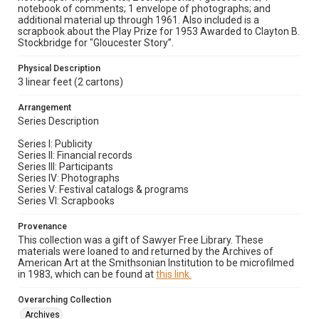
notebook of comments; 1 envelope of photographs; and
additional material up through 1961. Also included is a
scrapbook about the Play Prize for 1953 Awarded to Clayton B.
Stockbridge for "Gloucester Story”.
Physical Description
3 linear feet (2 cartons)
Arrangement
Series Description
Series I: Publicity
Series II: Financial records
Series III: Participants
Series IV: Photographs
Series V: Festival catalogs & programs
Series VI: Scrapbooks
Provenance
This collection was a gift of Sawyer Free Library. These
materials were loaned to and returned by the Archives of
American Art at the Smithsonian Institution to be microfilmed
in 1983, which can be found at
this link.
Overarching Collection
Archives