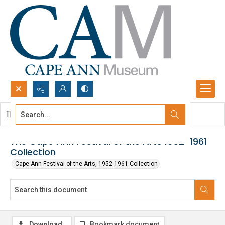
Search...
This document contains no images.
Advanced search
The Cape Ann Festival of the Arts 1952-1961
Collection
Cape Ann Festival of the Arts, 1952-1961 Collection
Download
Bookmark document