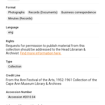
Format
Photographs
Records (Documents)
Business correspondence
Minutes (Records)
Language
eng
Rights
Requests for permission to publish material from this
collection should be addressed to the Head Librarian &
Archivist.
Find more information here.
Type
Collection
Credit Line
From the Ann Festival of the Arts, 1952-1961 Collection of the
Cape Ann Museum Library & Archives
Accession Number
Accession #2010.04