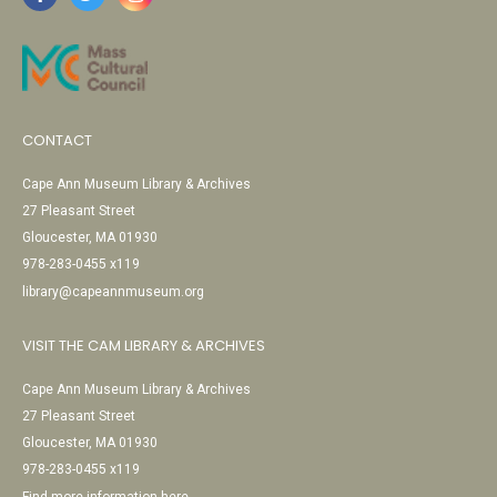
CONTACT
Cape Ann Museum Library & Archives
27 Pleasant Street
Gloucester, MA 01930
978-283-0455 x119
library@capeannmuseum.org
VISIT THE CAM LIBRARY & ARCHIVES
Cape Ann Museum Library & Archives
27 Pleasant Street
Gloucester, MA 01930
978-283-0455 x119