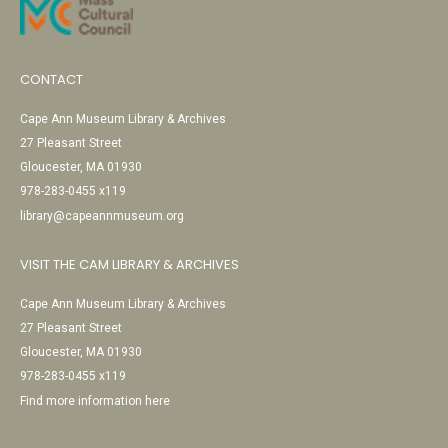
CONTACT
Cape Ann Museum Library & Archives
27 Pleasant Street
Gloucester, MA 01930
978-283-0455 x119
library@capeannmuseum.org
VISIT THE CAM LIBRARY & ARCHIVES
Cape Ann Museum Library & Archives
27 Pleasant Street
Gloucester, MA 01930
978-283-0455 x119
Find more information here