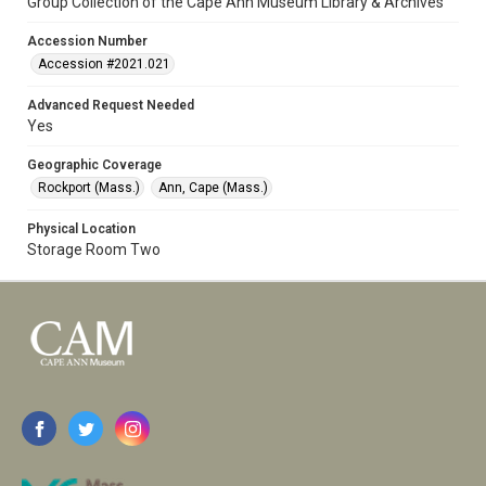
Group Collection of the Cape Ann Museum Library & Archives
Accession Number
Accession #2021.021
Advanced Request Needed
Yes
Geographic Coverage
Rockport (Mass.)
Ann, Cape (Mass.)
Physical Location
Storage Room Two