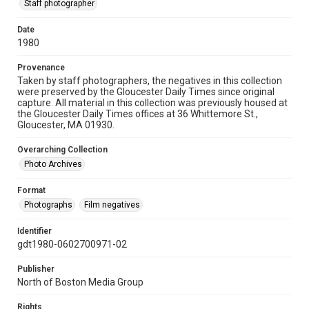
Staff photographer
Date
1980
Provenance
Taken by staff photographers, the negatives in this collection
were preserved by the Gloucester Daily Times since original
capture. All material in this collection was previously housed at
the Gloucester Daily Times offices at 36 Whittemore St.,
Gloucester, MA 01930.
Overarching Collection
Photo Archives
Format
Photographs
Film negatives
Identifier
gdt1980-0602700971-02
Publisher
North of Boston Media Group
Rights