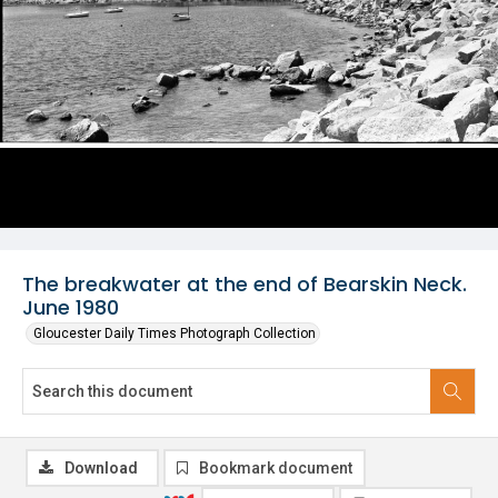
The breakwater at the end of Bearskin Neck.
June 1980
Gloucester Daily Times Photograph Collection
Download
Bookmark document