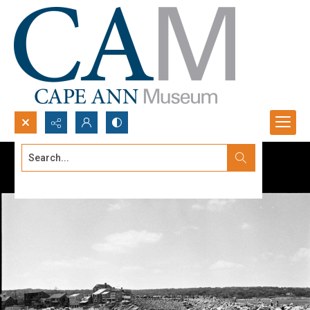
Search...
Advanced search