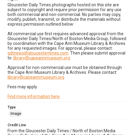
Gloucester Daily Times photographs hosted on this site are
subject to copyright and require prior permission for any use
both commercial and non-commercial. No parties may copy,
modify, publish, transmit, or distribute the materials without
express permission outlined below:
All commercial use first requires advanced approval from the
Gloucester Daily Times/North of Boston Media Group, followed
by coordination with the Cape Ann Museum Library & Archives
for any requested images. For approval, please contact:
gdtnews@gloucestertimes.com
. Then please submit approval
to:
library@capeannmuseum.org
.
Approval for non-commercial use must be obtained through
the Cape Ann Museum Library & Archives. Please contact:
library@capeannmuseum.org
.
Fees may apply.
Find more information here
.
Type
Image
Credit Line
From the Gloucester Daily Times / North of Boston Media