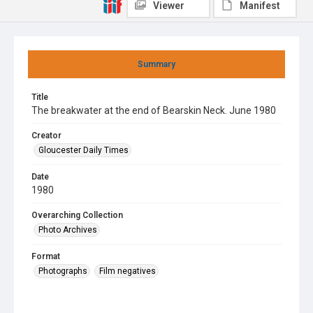
Viewer
Manifest
Summary
Title
The breakwater at the end of Bearskin Neck. June 1980
Creator
Gloucester Daily Times
Date
1980
Overarching Collection
Photo Archives
Format
Photographs
Film negatives