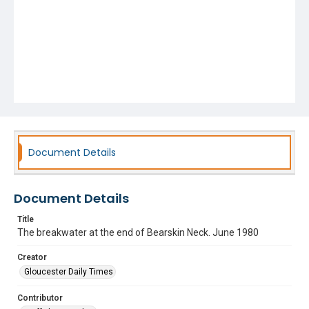
Document Details
Document Details
Title
The breakwater at the end of Bearskin Neck. June 1980
Creator
Gloucester Daily Times
Contributor