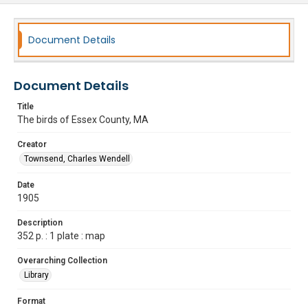
Document Details
Document Details
Title
The birds of Essex County, MA
Creator
Townsend, Charles Wendell
Date
1905
Description
352 p. : 1 plate : map
Overarching Collection
Library
Format