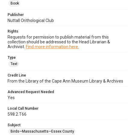
Book
Publisher
Nuttall Orithological Club
Rights
Requests for permission to publish material from this
collection should be addressed to the Head Librarian &
Archivist.
Find more information here.
Type
Text
Credit Line
From the Library of the Cape Ann Museum Library & Archives
Advanced Request Needed
Yes
Local Call Number
598.2.T66
Subject
Birds—Massachusetts—Essex County