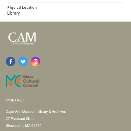
Physical Location
Library
CONTACT
Cape Ann Museum Library & Archives
27 Pleasant Street
Gloucester, MA 01930