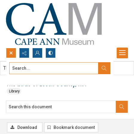
Search...
This document contains no images.
Advanced search
The birds of Essex County, MA
Library
Download
Bookmark document