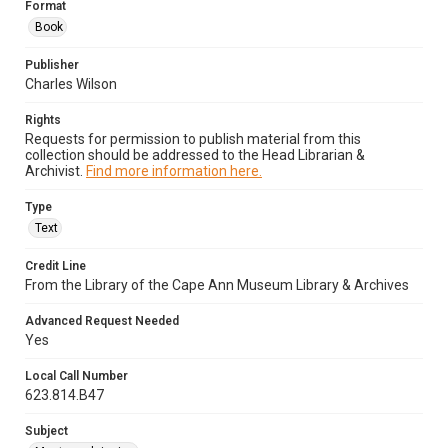
Format
Book
Publisher
Charles Wilson
Rights
Requests for permission to publish material from this
collection should be addressed to the Head Librarian &
Archivist.
Find more information here.
Type
Text
Credit Line
From the Library of the Cape Ann Museum Library & Archives
Advanced Request Needed
Yes
Local Call Number
623.814.B47
Subject