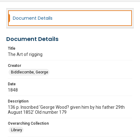
Document Details
Document Details
Title
The Art of rigging
Creator
Biddlecombe, George
Date
1848
Description
136 p. Inscribed 'George Wood? given him by his father 29th
August 1852' Old number 179
Overarching Collection
Library