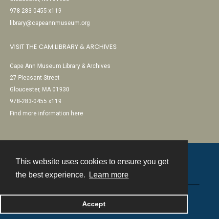
978-283-0455 x119
library@capeannmuseum.org
VISIT THE CAM LIBRARY & ARCHIVES
Cape Ann Museum Library & Archives
27 Pleasant Street
Gloucester, MA 01930
978-283-0455 x119
Find more information here
This website uses cookies to ensure you get
Contact
the best experience.
Learn more
Powered by
Accept