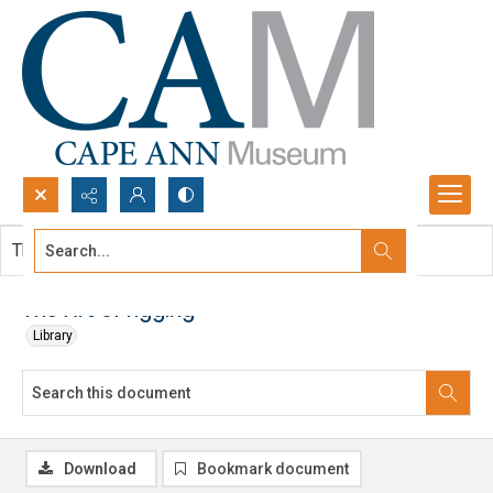
Search...
This document contains no images.
Advanced search
The Art of rigging
Library
Download
Bookmark document