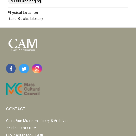
Masts and rigging
Physical Location
Rare Books Library
CONTACT
Cape Ann Museum Library & Archives
27 Pleasant Street
Gloucester, MA 01930